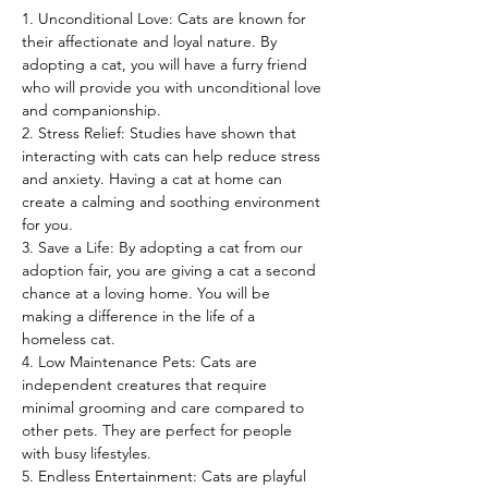
1. Unconditional Love: Cats are known for 
their affectionate and loyal nature. By 
adopting a cat, you will have a furry friend 
who will provide you with unconditional love 
and companionship.
2. Stress Relief: Studies have shown that 
interacting with cats can help reduce stress 
and anxiety. Having a cat at home can 
create a calming and soothing environment 
for you.
3. Save a Life: By adopting a cat from our 
adoption fair, you are giving a cat a second 
chance at a loving home. You will be 
making a difference in the life of a 
homeless cat.
4. Low Maintenance Pets: Cats are 
independent creatures that require 
minimal grooming and care compared to 
other pets. They are perfect for people 
with busy lifestyles.
5. Endless Entertainment: Cats are playful 