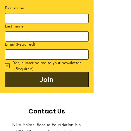
First name
Last name
Email
(Required)
Yes, subscribe me to your newsletter.
(Required)
Join
Contact Us
Nike Animal Rescue Foundation is a