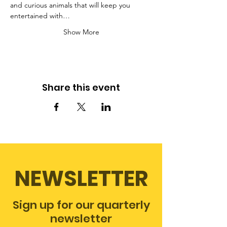
and curious animals that will keep you 
entertained with…
Show More
Share this event
NEWSLETTER
Sign up for our quarterly
newsletter