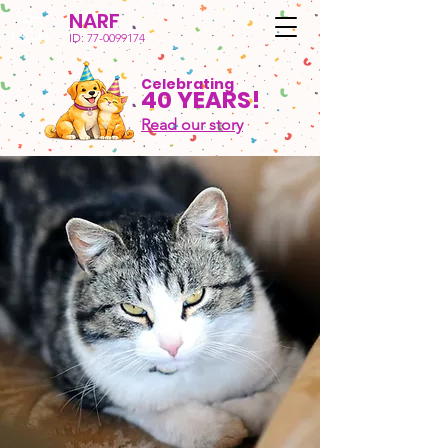
NARF
ID:
77-0099174
Celebrating
40 YEARS!
Read our story