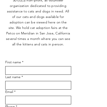
501(c)(3) non-profit, all volunteer
organization dedicated to providing
assistance to cats and dogs in need. All
of our cats and dogs available for
adoption can be viewed here on the
site. We hold cat adoption fairs at the
Petco on Meridian in San Jose, California
several times a month where you can see
all the kittens and cats in person.
First name
*
Last name
*
Email
*
Phone
*