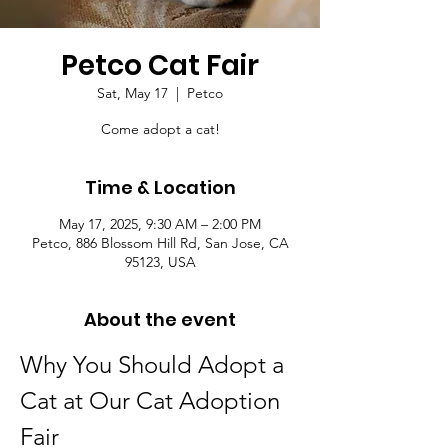
Petco Cat Fair
Sat, May 17
  |  
Petco
Come adopt a cat!
Time & Location
May 17, 2025, 9:30 AM – 2:00 PM
Petco, 886 Blossom Hill Rd, San Jose, CA
95123, USA
About the event
Why You Should Adopt a 
Cat at Our Cat Adoption 
Fair