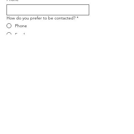
How do you prefer to be contacted?
*
Phone
Email
Message
*
Let me know when NARF hosts a 
fundraiser or event.
Submit
ADDRESS