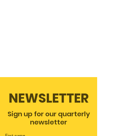
NEWSLETTER
Sign up for our quarterly
newsletter
First name