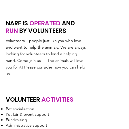
NARF IS
OPERATED
AND
RUN
BY VOLUNTEERS
Volunteers – people just like you who love
and want to help the animals. We are always
looking for volunteers to lend a helping
hand. Come join us — The animals will love
you for it! Please consider how you can help
us.
VOLUNTEER
ACTIVITIES
Pet socialization
Pet fair & event support
Fundraising
Administrative support