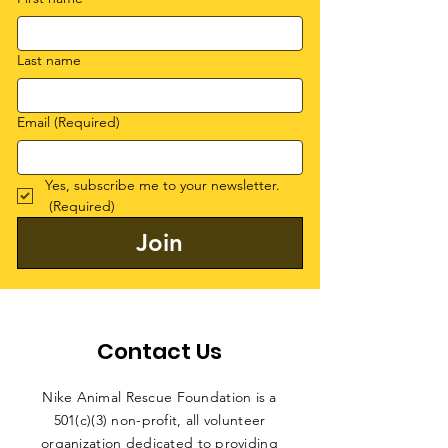
Last name
Email
(Required)
Yes, subscribe me to your newsletter.
(Required)
Join
Contact Us
Nike Animal Rescue Foundation is a
501(c)(3) non-profit, all volunteer
organization dedicated to providing