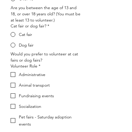
Are you between the age of 13 and 
18, or over 18 years old? (You must be 
at least 13 to volunteer.)
Cat fair or dog fair?
*
Cat fair
Dog fair
Would you prefer to volunteer at cat 
fairs or dog fairs?
Volunteer Role
*
Administrative
Animal transport
Fundraising events
Socialization
Pet fairs - Saturday adoption
events