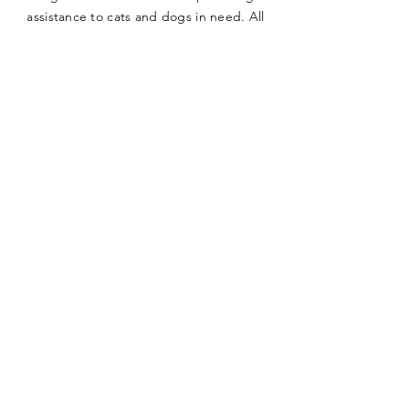
assistance to cats and dogs in need. All
of our cats and dogs available for
adoption can be viewed here on the
site. We hold cat adoption fairs at the
Petco on Meridian in San Jose, California
several times a month where you can see
all the kittens and cats in person.
First name
*
Last name
*
Email
*
Phone
*