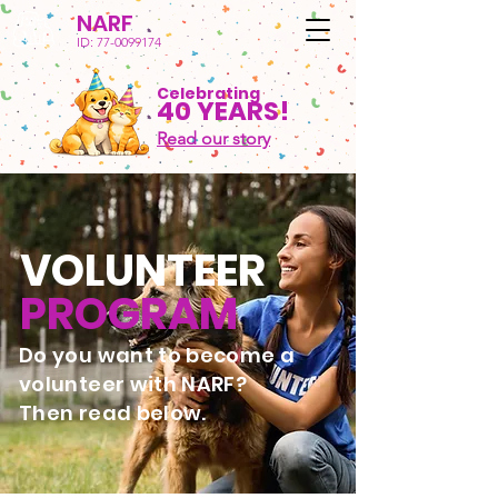
NARF
ID:
77-0099174
Celebrating
40 YEARS!
Read our story
VOLUNTEER
PROGRAM
Do you want to become a
volunteer with NARF?
Then read below.