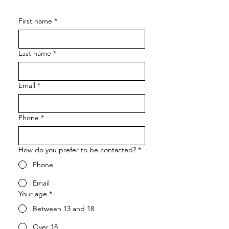
First name
*
Last name
*
Email
*
Phone
*
How do you prefer to be contacted?
*
Phone
Email
Your age
*
Between 13 and 18
Over 18