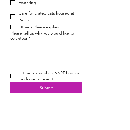
Fostering
Care for crated cats housed at
Petco
Other - Please explain
Please tell us why you would like to
volunteer
*
Let me know when NARF hosts a 
fundraiser or event.
Submit