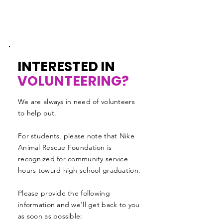
INTERESTED IN
VOLUNTEERING?
We are always in need of volunteers
to help out.
For students, please note that Nike
Animal Rescue Foundation is
recognized for community service
hours toward high school graduation.
Please provide the following
information and we'll get back to you
as soon as possible: