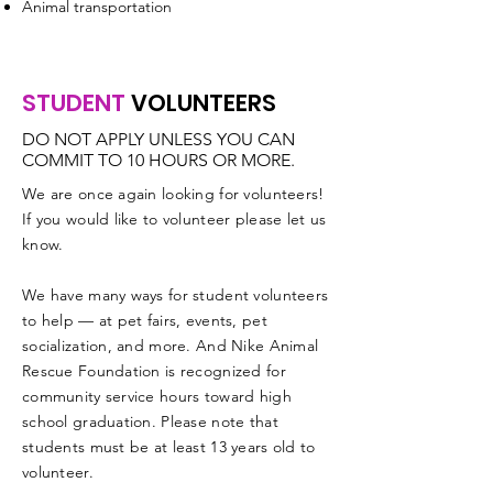
Animal transportation
STUDENT
VOLUNTEERS
DO NOT APPLY UNLESS YOU CAN
COMMIT TO 10 HOURS OR MORE.
We are once again looking for volunteers!
If you would like to volunteer please let us
know.
We have many ways for student volunteers
to help — at pet fairs, events, pet
socialization, and more. And Nike Animal
Rescue Foundation is recognized for
community service hours toward high
school graduation. Please note that
students must be at least 13 years old to
volunteer.