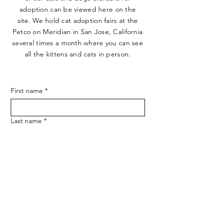
adoption can be viewed here on the
site. We hold cat adoption fairs at the
Petco on Meridian in San Jose, California
several times a month where you can see
all the kittens and cats in person.
First name
*
Last name
*
Email
*
Phone
*
How do you prefer to be contacted?
*