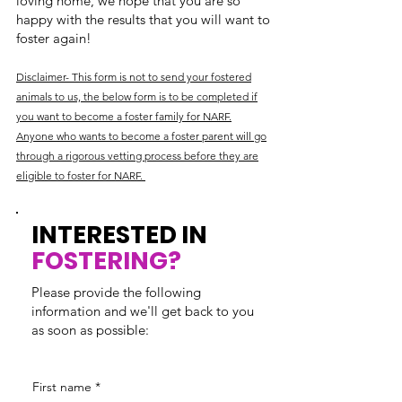
loving home, we hope that you are so
happy with the results that you will want to
foster again!
Disclaimer- This form is not to send your fostered
animals to us, the below form is to be completed if
you want to become a foster family for NARF.
Anyone who wants to become a foster parent will go
through a rigorous vetting process before they are
eligible to foster for NARF.
INTERESTED IN
FOSTERING?
Please provide the following
information and we'll get back to you
as soon as possible:
First name
*