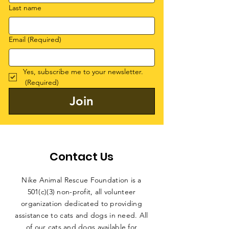
Last name
Email
(Required)
Yes, subscribe me to your newsletter.
(Required)
Join
Contact Us
Nike Animal Rescue Foundation is a
501(c)(3) non-profit, all volunteer
organization dedicated to providing
assistance to cats and dogs in need. All
of our cats and dogs available for