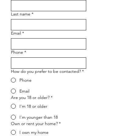
Last name
*
Email
*
Phone
*
How do you prefer to be contacted?
*
Phone
Email
Are you 18 or older?
*
I'm 18 or older
I'm younger than 18
Own or rent your home?
*
I own my home