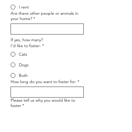
I rent
Are there other people or animals in
your home?
*
If yes, how many?
I'd like to foster:
*
Cats
Dogs
Both
How long do you want to foster for:
*
Please tell us why you would like to
foster
*