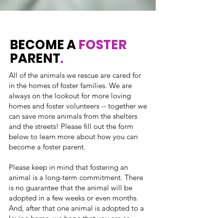
BECOME A
FOSTER
PARENT
.
All of the animals we rescue are cared for
in the homes of foster families. We are
always on the lookout for more loving
homes and foster volunteers -- together we
can save more animals from the shelters
and the streets! Please fill out the form
below to learn more about how you can
become a foster parent.
Please keep in mind that fostering an
animal is a long-term commitment. There
is no guarantee that the animal will be
adopted in a few weeks or even months.
And, after that one animal is adopted to a