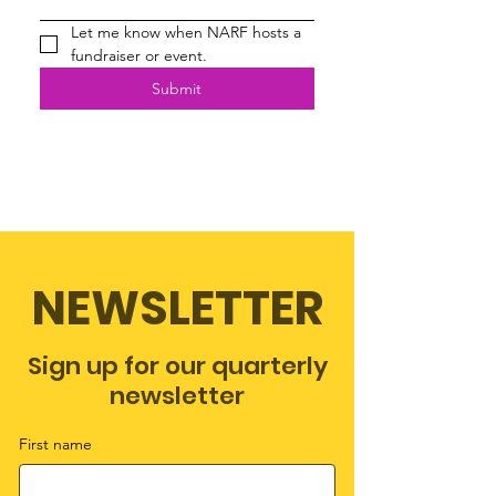
Let me know when NARF hosts a 
fundraiser or event.
Submit
NEWSLETTER
Sign up for our quarterly
newsletter
First name