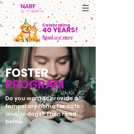
NARF
ID:
77-0099174
Celebrating
40 YEARS!
Read our story
FOSTER
PROGRAM
Do you want to provide a
temporary home for cats
and/or dogs? Then read
below.