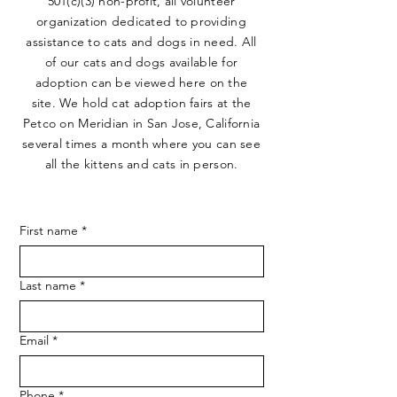
501(c)(3) non-profit, all volunteer
organization dedicated to providing
assistance to cats and dogs in need. All
of our cats and dogs available for
adoption can be viewed here on the
site. We hold cat adoption fairs at the
Petco on Meridian in San Jose, California
several times a month where you can see
all the kittens and cats in person.
First name
*
Last name
*
Email
*
Phone
*