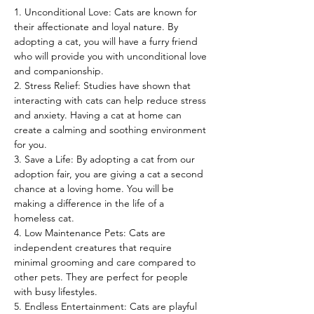
1. Unconditional Love: Cats are known for 
their affectionate and loyal nature. By 
adopting a cat, you will have a furry friend 
who will provide you with unconditional love 
and companionship.
2. Stress Relief: Studies have shown that 
interacting with cats can help reduce stress 
and anxiety. Having a cat at home can 
create a calming and soothing environment 
for you.
3. Save a Life: By adopting a cat from our 
adoption fair, you are giving a cat a second 
chance at a loving home. You will be 
making a difference in the life of a 
homeless cat.
4. Low Maintenance Pets: Cats are 
independent creatures that require 
minimal grooming and care compared to 
other pets. They are perfect for people 
with busy lifestyles.
5. Endless Entertainment: Cats are playful 