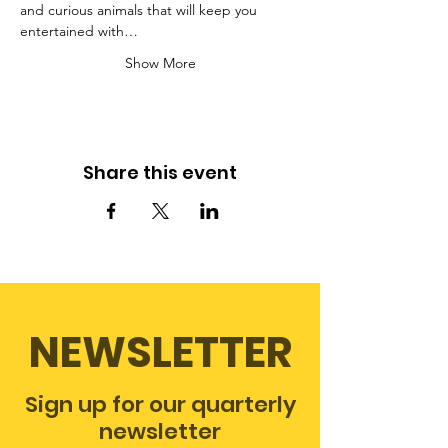
and curious animals that will keep you 
entertained with…
Show More
Share this event
NEWSLETTER
Sign up for our quarterly
newsletter