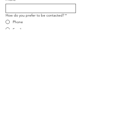
How do you prefer to be contacted?
*
Phone
Email
Message
*
Let me know when NARF hosts a 
fundraiser or event.
Submit
ADDRESS