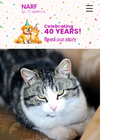
NARF
ID:
77-0099174
Celebrating
40 YEARS!
Read our story