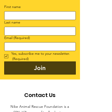
First name
Last name
Email
(Required)
Yes, subscribe me to your newsletter.
(Required)
Join
Contact Us
Nike Animal Rescue Foundation is a