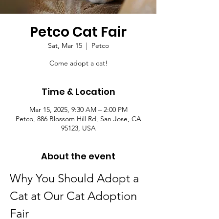
Petco Cat Fair
Sat, Mar 15
  |  
Petco
Come adopt a cat!
Time & Location
Mar 15, 2025, 9:30 AM – 2:00 PM
Petco, 886 Blossom Hill Rd, San Jose, CA
95123, USA
About the event
Why You Should Adopt a 
Cat at Our Cat Adoption 
Fair