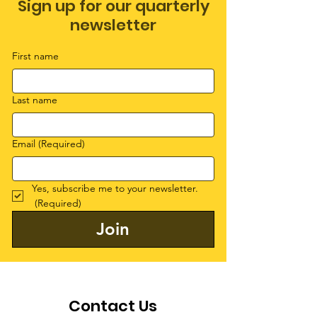
Sign up for our quarterly
newsletter
First name
Last name
Email
(Required)
Yes, subscribe me to your newsletter.
(Required)
Join
Contact Us