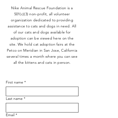
Nike Animal Rescue Foundation is a
501(c)(3) non-profit, all volunteer
organization dedicated to providing
assistance to cats and dogs in need. All
of our cats and dogs available for
adoption can be viewed here on the
site. We hold cat adoption fairs at the
Petco on Meridian in San Jose, California
several times a month where you can see
all the kittens and cats in person.
First name
*
Last name
*
Email
*