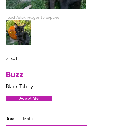
Touch/click images to expand.
< Back
Buzz
Black Tabby
Adopt Me
Sex
Male