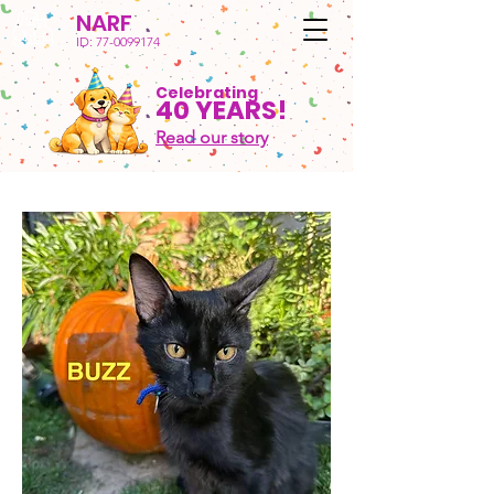
NARF
ID:
77-0099174
Celebrating
40 YEARS!
Read our story