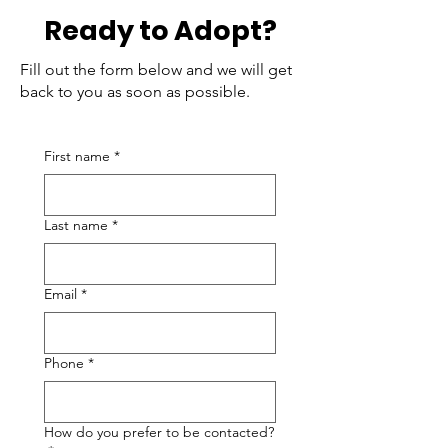
Ready to Adopt?
Fill out the form below and we will get
back to you as soon as possible.
First name
*
Last name
*
Email
*
Phone
*
How do you prefer to be contacted?