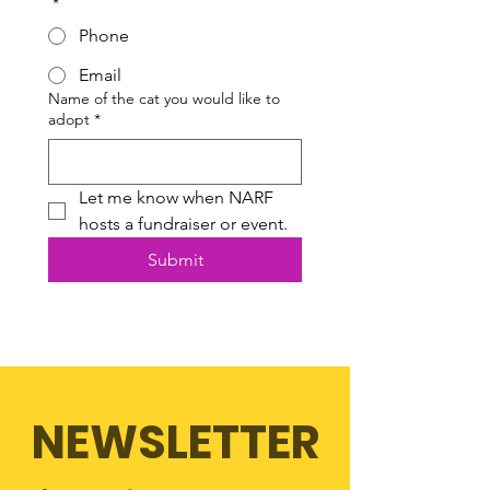
*
Phone
Email
Name of the cat you would like to
adopt
*
Let me know when NARF 
hosts a fundraiser or event.
Submit
NEWSLETTER