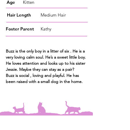
Age
Kitten
Hair Length
Medium Hair
Foster
Parent
Kathy
Buzz is the only boy
in a litter of six . He is a
very loving calm soul. He’s a sweet little boy.
He
loves attention and looks up to his sister
Jessie. Maybe they can stay as a pair?
Buzz is social , loving and playful. He has
been raised with a small dog in the home.