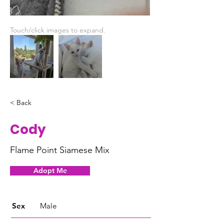
Touch/click images to expand.
< Back
Cody
Flame Point Siamese Mix
Adopt Me
Sex
Male