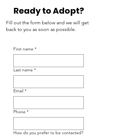
Ready to Adopt?
Fill out the form below and we will get
back to you as soon as possible.
First name
*
Last name
*
Email
*
Phone
*
How do you prefer to be contacted?