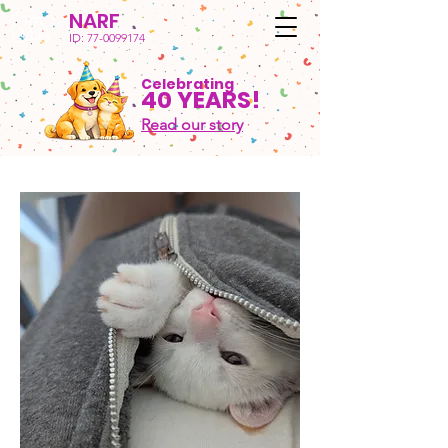
NARF
ID:
77-0099174
Celebrating
40 YEARS!
Read our story