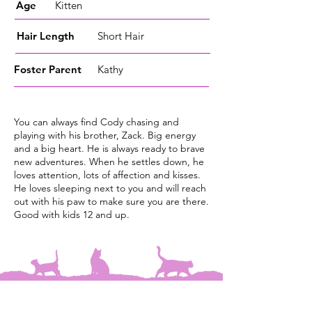
Age
Kitten
Hair Length
Short Hair
Foster
Parent
Kathy
You can always find Cody chasing and
playing with his brother, Zack. Big energy
and a big heart. He is always ready to brave
new adventures. When he settles down, he
loves attention, lots of affection and kisses.
He loves sleeping next to you and will reach
out with his paw to make sure you are there.
Good with kids 12 and up.