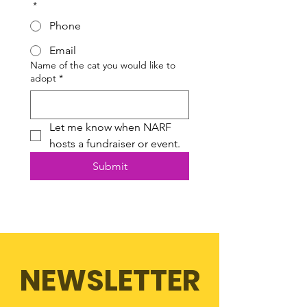
*
Phone
Email
Name of the cat you would like to
adopt
*
Let me know when NARF 
hosts a fundraiser or event.
Submit
NEWSLETTER