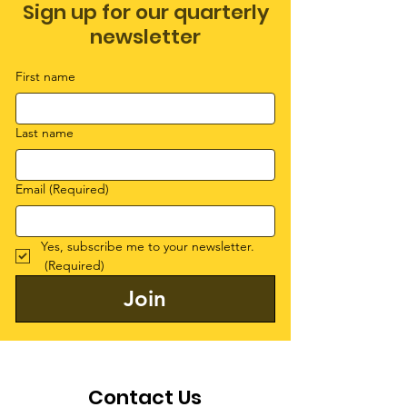
Sign up for our quarterly
newsletter
First name
Last name
Email
(Required)
Yes, subscribe me to your newsletter.
(Required)
Join
Contact Us