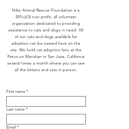
Nike Animal Rescue Foundation is a
501(c)(3) non-profit, all volunteer
organization dedicated to providing
assistance to cats and dogs in need. All
of our cats and dogs available for
adoption can be viewed here on the
site. We hold cat adoption fairs at the
Petco on Meridian in San Jose, California
several times a month where you can see
all the kittens and cats in person.
First name
*
Last name
*
Email
*