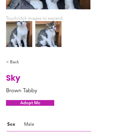
Touch/click images to expand.
< Back
Sky
Brown Tabby
Adopt Me
Sex
Male