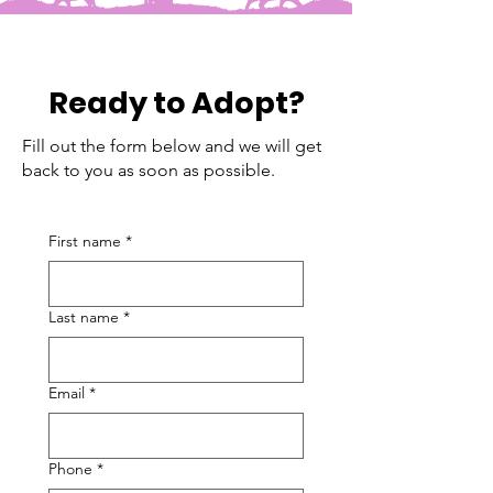
Ready to Adopt?
Fill out the form below and we will get
back to you as soon as possible.
First name
*
Last name
*
Email
*
Phone
*