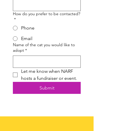
How do you prefer to be contacted?
*
Phone
Email
Name of the cat you would like to
adopt
*
Let me know when NARF 
hosts a fundraiser or event.
Submit