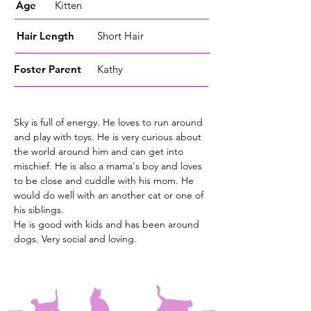
Age
Kitten
Hair Length
Short Hair
Foster
Parent
Kathy
Sky is full of energy. He loves to run around
and play with toys. He is very curious about
the world around him and can get into
mischief. He is also a mama's boy and loves
to be close and cuddle with his mom. He
would do well with an another cat or one of
his siblings.
He is good with kids and has been around
dogs. Very social and loving.