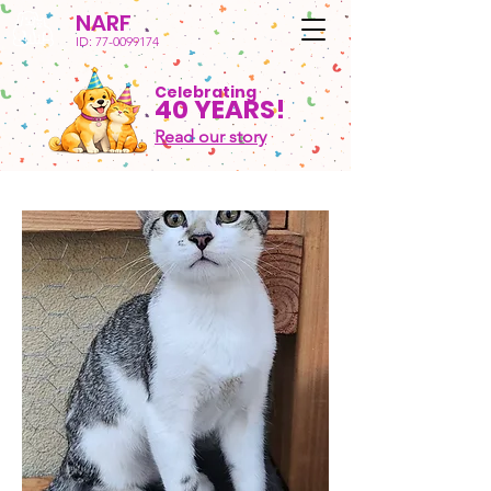
NARF
ID:
77-0099174
Celebrating
40 YEARS!
Read our story