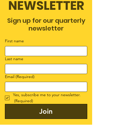
NEWSLETTER
Sign up for our quarterly
newsletter
First name
Last name
Email
(Required)
Yes, subscribe me to your newsletter.
(Required)
Join