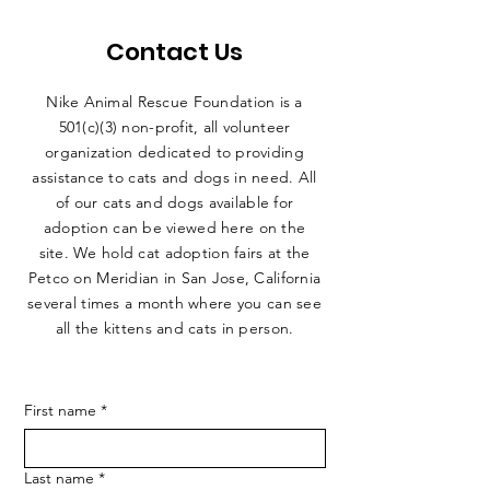
Contact Us
Nike Animal Rescue Foundation is a
501(c)(3) non-profit, all volunteer
organization dedicated to providing
assistance to cats and dogs in need. All
of our cats and dogs available for
adoption can be viewed here on the
site. We hold cat adoption fairs at the
Petco on Meridian in San Jose, California
several times a month where you can see
all the kittens and cats in person.
First name
*
Last name
*