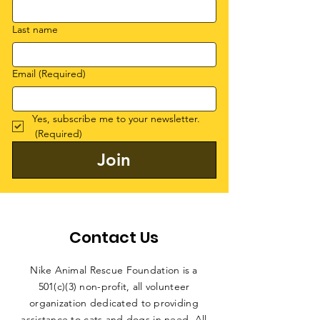
Last name
Email
(Required)
Yes, subscribe me to your newsletter.
(Required)
Join
Contact Us
Nike Animal Rescue Foundation is a
501(c)(3) non-profit, all volunteer
organization dedicated to providing
assistance to cats and dogs in need. All