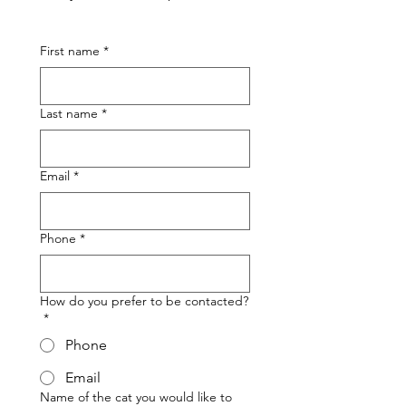
First name
*
Last name
*
Email
*
Phone
*
How do you prefer to be contacted?
*
Phone
Email
Name of the cat you would like to