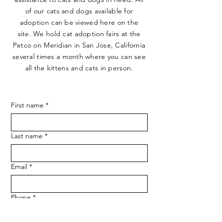
of our cats and dogs available for
adoption can be viewed here on the
site. We hold cat adoption fairs at the
Petco on Meridian in San Jose, California
several times a month where you can see
all the kittens and cats in person.
First name
*
Last name
*
Email
*
Phone
*