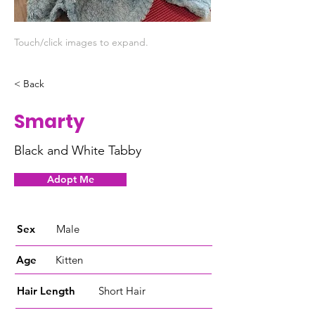
Touch/click images to expand.
< Back
Smarty
Black and White Tabby
Adopt Me
Sex
Male
Age
Kitten
Hair Length
Short Hair