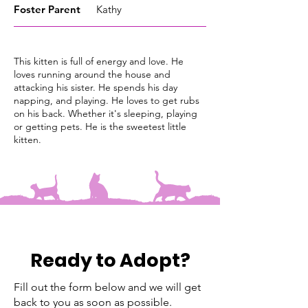
Foster
Parent
Kathy
This kitten is full of energy and love. He
loves running around the house and
attacking his sister. He spends his day
napping, and playing. He loves to get rubs
on his back. Whether it's sleeping, playing
or getting pets. He is the sweetest little
kitten.
Ready to Adopt?
Fill out the form below and we will get
back to you as soon as possible.