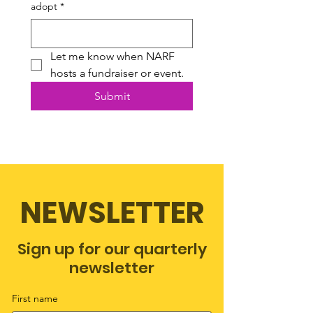
adopt
*
Let me know when NARF 
hosts a fundraiser or event.
Submit
NEWSLETTER
Sign up for our quarterly
newsletter
First name