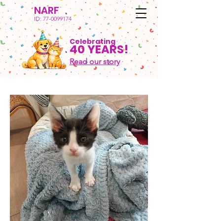
NARF
ID:
77-0099174
Celebrating
40 YEARS!
Read our story