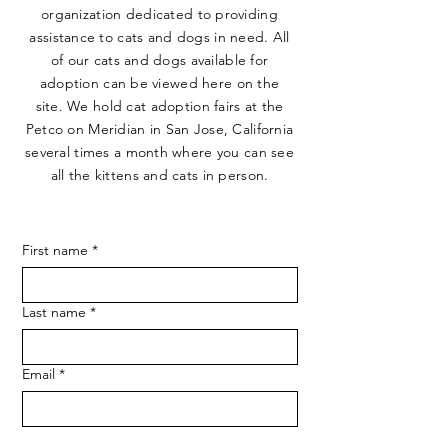
organization dedicated to providing
assistance to cats and dogs in need. All
of our cats and dogs available for
adoption can be viewed here on the
site. We hold cat adoption fairs at the
Petco on Meridian in San Jose, California
several times a month where you can see
all the kittens and cats in person.
First name
*
Last name
*
Email
*
Phone
*