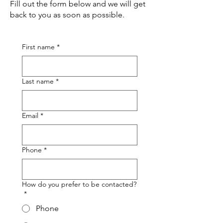
Fill out the form below and we will get
back to you as soon as possible.
First name
*
Last name
*
Email
*
Phone
*
How do you prefer to be contacted?
*
Phone