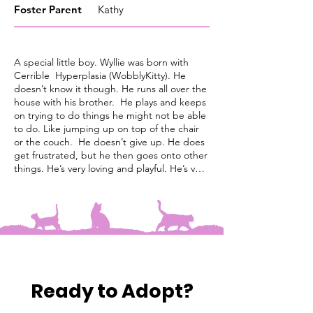
Foster
Parent
Kathy
A special little boy. Wyllie was born with
Cerrible Hyperplasia (WobblyKitty). He
doesn’t know it though. He runs all over the
house with his brother. He plays and keeps
on trying to do things he might not be able
to do. Like jumping up on top of the chair
or the couch. He doesn’t give up. He does
get frustrated, but he then goes onto other
things. He’s very loving and playful. He’s very
good with his brother. They wrestle and
chase each other. He’s good with all the
my adult house cats. He would need a low
litter box and a raised food /water bowl. He
loves to be cuddled and held when finished
playing. He is good with other cats.
Ready to Adopt?