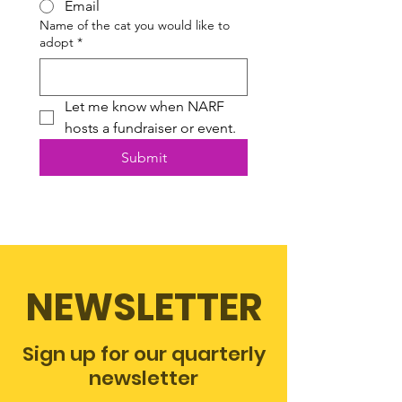
Email
Name of the cat you would like to
adopt
*
Let me know when NARF 
hosts a fundraiser or event.
Submit
NEWSLETTER
Sign up for our quarterly
newsletter