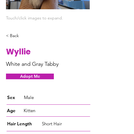
Touch/click images to expand.
< Back
Wyllie
White and Gray Tabby
Adopt Me
Sex
Male
Age
Kitten
Hair Length
Short Hair