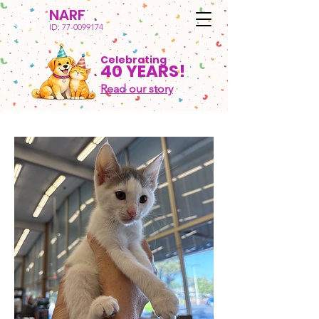
NARF
ID:
77-0099174
Celebrating
40 YEARS!
Read our story