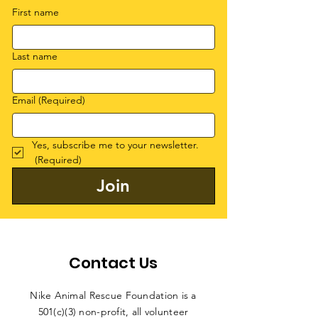
First name
Last name
Email
(Required)
Yes, subscribe me to your newsletter.
(Required)
Join
Contact Us
Nike Animal Rescue Foundation is a
501(c)(3) non-profit, all volunteer