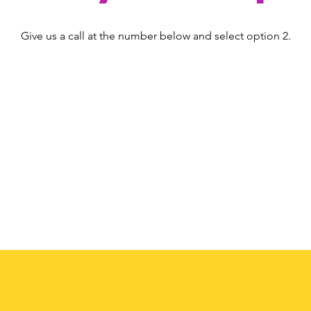
Give us a call at the number below and select option 2.
(408) 224-6273
option 2