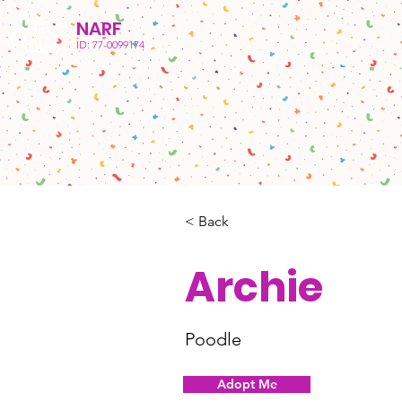
NARF
ID: 77-0099174
< Back
Archie
Poodle
Adopt Me