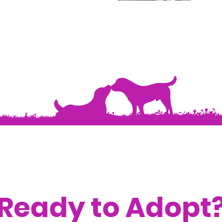
Ready to Adopt