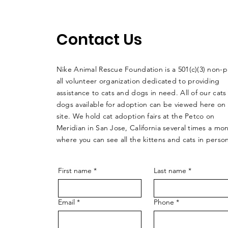
Contact Us
Nike Animal Rescue Foundation is a 501(c)(3) non-pr
all volunteer organization dedicated to providing
assistance to cats and dogs in need. All of our cats
dogs available for adoption can be viewed here on
site. We hold cat adoption fairs at the Petco on
Meridian in San Jose, California several times a mo
where you can see all the kittens and cats in perso
First name
*
Last name
*
Email
*
Phone
*