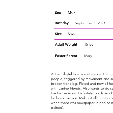
Sex
Male
Birthday
September 1, 2023
Size
Small
Adult Weight
15 lbs
Foster
Parent
Mary
Active playful boy, sometimes a little m
people, triggered by movement and sc
broken front leg. Plated and now all h
with canine friends. Also wants to do 
like his behavior. Definitely needs an 
be housebroken. Makes it all night in 
when there was newspaper in pen so 
trained).