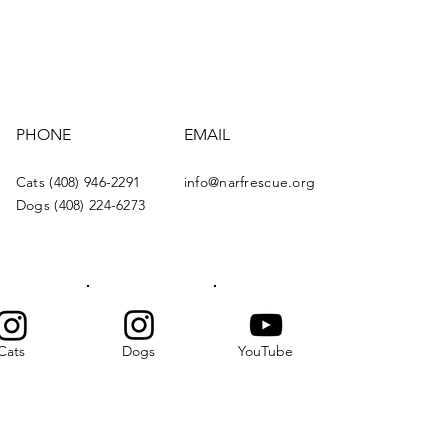
PHONE
EMAIL
Cats (408) 946-2291
info@narfrescue.org
Dogs (408) 224-6273
Cats
Dogs
YouTube