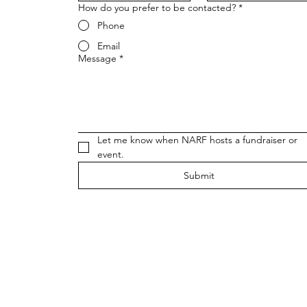
How do you prefer to be contacted?
*
Phone
Email
Message
*
Let me know when NARF hosts a fundraiser or 
event.
Submit