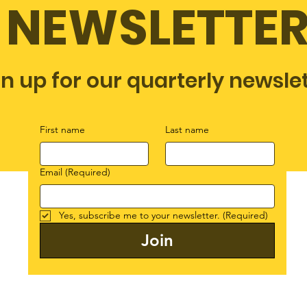
NEWSLETTE
gn up for our quarterly newsle
First name
Last name
Email
(Required)
Yes, subscribe me to your newsletter.
(Required)
Join