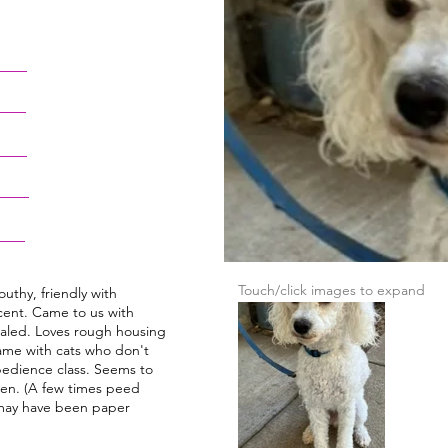
Touch/click images to expand
outhy, friendly with
ent. Came to us with
ealed. Loves rough housing
same with cats who don't
obedience class. Seems to
pen. (A few times peed
may have been paper