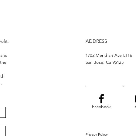
ADDRESS
ofit,
 and
1702 Meridian Ave L116
 the
San Jose, Ca 95125
nth
n.
Facebook
Privacy Policy