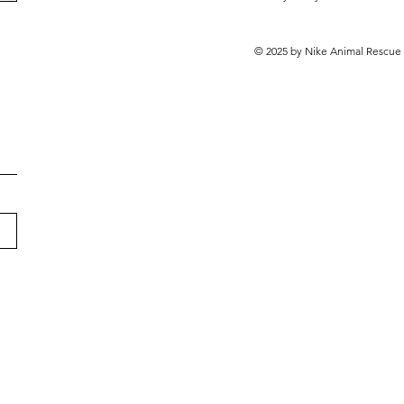
© 2025 by Nike Animal Rescue