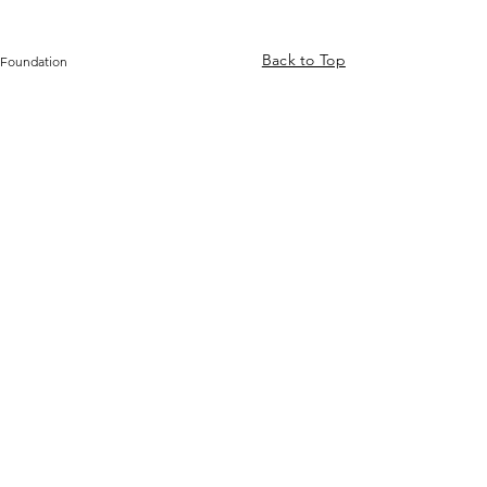
Back to Top
 Foundation