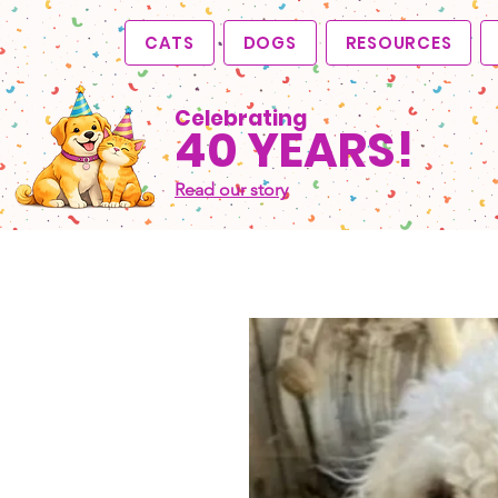
CATS
DOGS
RESOURCES
Celebrating
40 YEARS!
Read our story