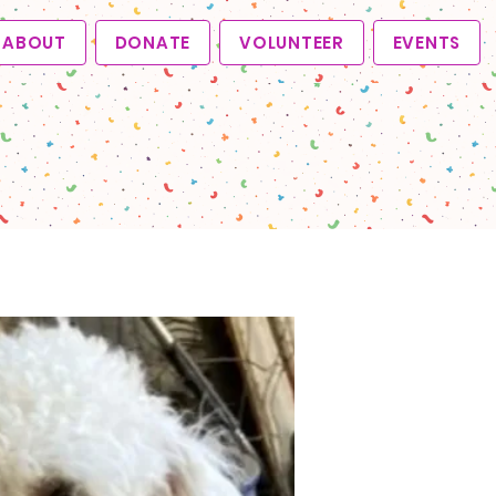
ABOUT
DONATE
VOLUNTEER
EVENTS