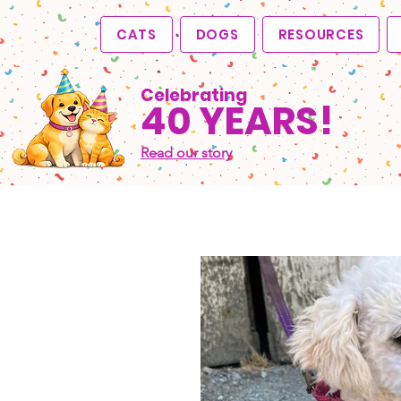
CATS
DOGS
RESOURCES
Celebrating
40 YEARS!
Read our story