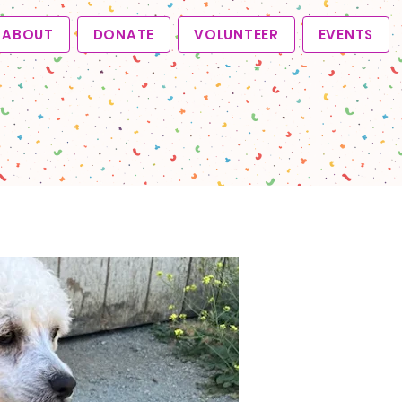
ABOUT
DONATE
VOLUNTEER
EVENTS