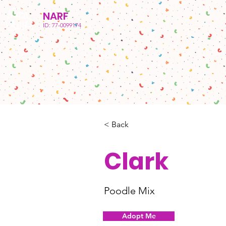
NARF
ID: 77-0099174
< Back
Clark
Poodle Mix
Adopt Me