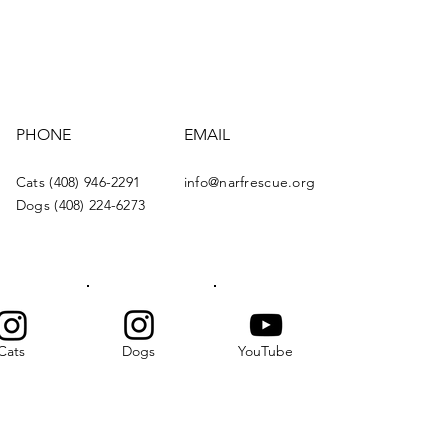
PHONE
EMAIL
Cats (408) 946-2291
info@narfrescue.org
Dogs (408) 224-6273
Cats
Dogs
YouTube