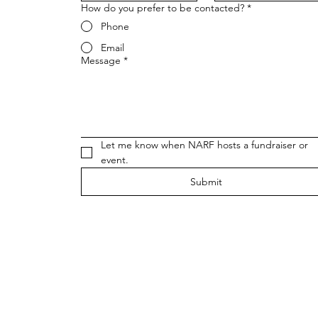
How do you prefer to be contacted?
*
Phone
Email
Message
*
Let me know when NARF hosts a fundraiser or 
event.
Submit