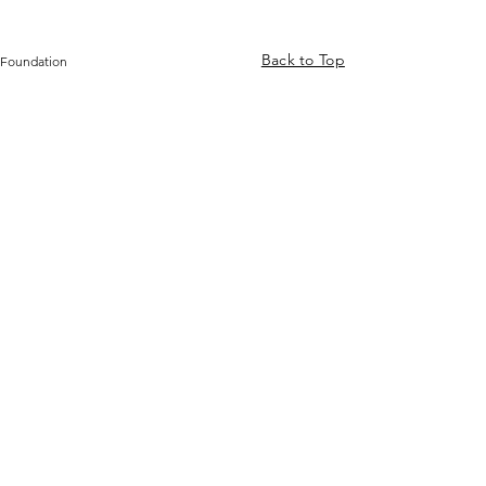
Back to Top
 Foundation