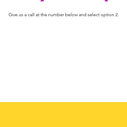
Give us a call at the number below and select option 2.
(408) 224-6273
option 2