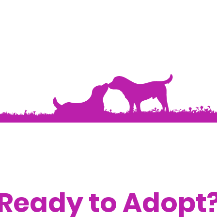
Ready to Adopt