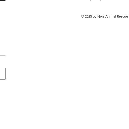
© 2025 by Nike Animal Rescue