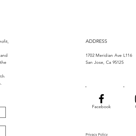
ADDRESS
ofit,
 and
1702 Meridian Ave L116
 the
San Jose, Ca 95125
nth
n.
Facebook
Privacy Policy