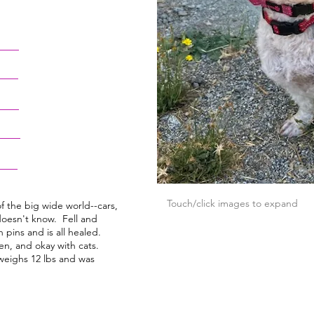
Touch/click images to expand
of the big wide world--cars,
oesn't know. Fell and
 pins and is all healed.
n, and okay with cats.
eighs 12 lbs and was