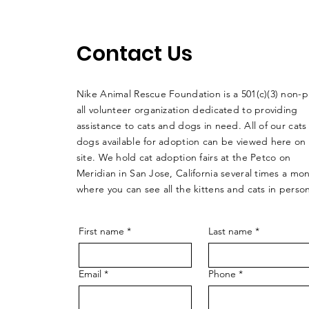
Contact Us
Nike Animal Rescue Foundation is a 501(c)(3) non-pr
all volunteer organization dedicated to providing
assistance to cats and dogs in need. All of our cats
dogs available for adoption can be viewed here on
site. We hold cat adoption fairs at the Petco on
Meridian in San Jose, California several times a mo
where you can see all the kittens and cats in perso
First name
*
Last name
*
Email
*
Phone
*