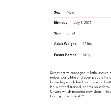
Sex
Male
Birthday
July 1, 2024
Size
Small
Adult Weight
12 lbs
Foster
Parent
Mary
Sweet active teenager. A little unsure 
noises worry him and even people he d
broke leg which has been repaired with
He is crated trained, seems housebroke
Unsure which meeting new dogs. He w
born approx July 2024.