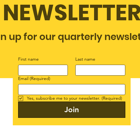
NEWSLETTE
gn up for our quarterly newsle
First name
Last name
Email
(Required)
Yes, subscribe me to your newsletter.
(Required)
Join