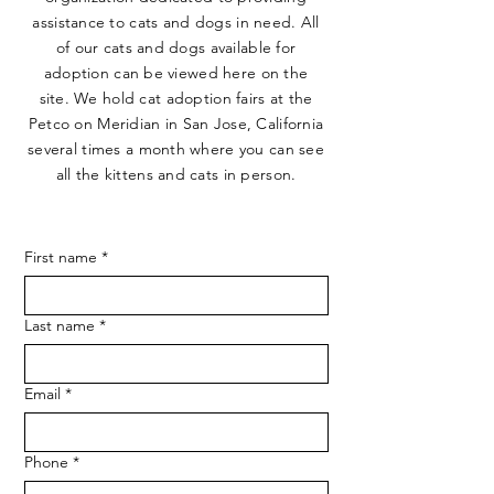
assistance to cats and dogs in need. All
of our cats and dogs available for
adoption can be viewed here on the
site. We hold cat adoption fairs at the
Petco on Meridian in San Jose, California
several times a month where you can see
all the kittens and cats in person.
First name
*
Last name
*
Email
*
Phone
*