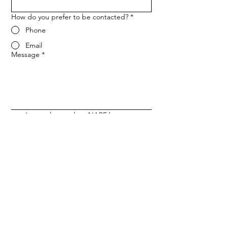
How do you prefer to be contacted?
*
Phone
Email
Message
*
Let me know when NARF hosts a 
fundraiser or event.
Submit
ADDRESS
1702 Meridian Ave L116