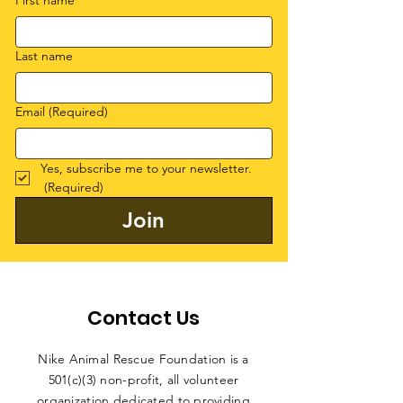
First name
Last name
Email
(Required)
Yes, subscribe me to your newsletter.
(Required)
Join
Contact Us
Nike Animal Rescue Foundation is a
501(c)(3) non-profit, all volunteer
organization dedicated to providing