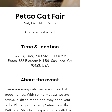
Petco Cat Fair
Sat, Dec 14
  |  
Petco
Come adopt a cat!
Time & Location
Dec 14, 2024, 7:00 AM – 11:00 AM
Petco, 886 Blossom Hill Rd, San Jose, CA
95123, USA
About the event
There are many cats that are in need of 
good homes. With so many strays we are 
always in kitten mode and they need your 
help. Please join us every Saturday at the 
PetCo on Meridian to spend time with the 