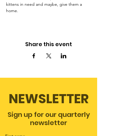
kittens in need and maybe, give them a 
home.
Share this event
NEWSLETTER
Sign up for our quarterly
newsletter