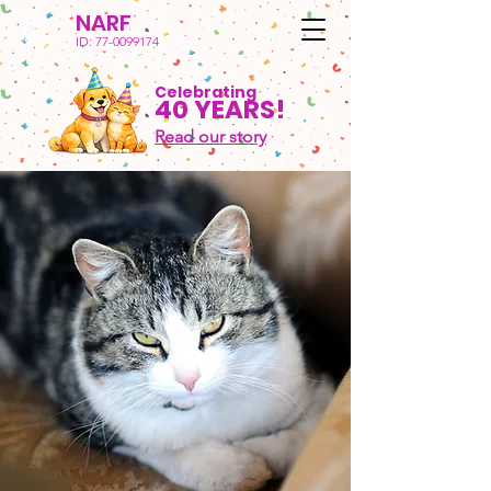
NARF
ID:
77-0099174
Celebrating
40 YEARS!
Read our story