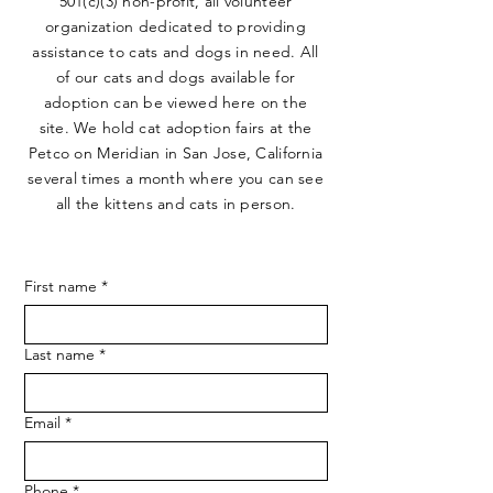
501(c)(3) non-profit, all volunteer
organization dedicated to providing
assistance to cats and dogs in need. All
of our cats and dogs available for
adoption can be viewed here on the
site. We hold cat adoption fairs at the
Petco on Meridian in San Jose, California
several times a month where you can see
all the kittens and cats in person.
First name
*
Last name
*
Email
*
Phone
*