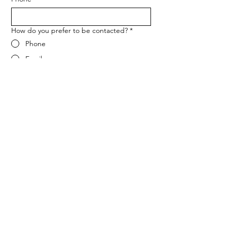
How do you prefer to be contacted?
*
Phone
Email
Message
*
Let me know when NARF hosts a 
fundraiser or event.
Submit
ADDRESS