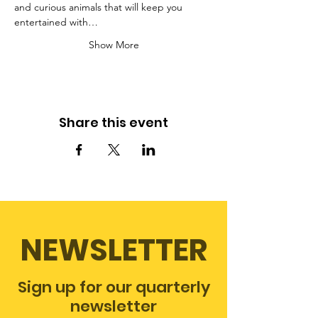
and curious animals that will keep you 
entertained with…
Show More
Share this event
NEWSLETTER
Sign up for our quarterly
newsletter