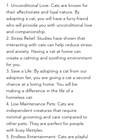
1. Unconditional Love: Cats are known for 
their affectionate and loyal nature. By 
adopting a cat, you will have a furry friend 
who will provide you with unconditional love 
and companionship.
2. Stress Relief: Studies have shown that 
interacting with cats can help reduce stress 
and anxiety. Having a cat at home can 
create a calming and soothing environment 
for you.
3. Save a Life: By adopting a cat from our 
adoption fair, you are giving a cat a second 
chance at a loving home. You will be 
making a difference in the life of a 
homeless cat.
4. Low Maintenance Pets: Cats are 
independent creatures that require 
minimal grooming and care compared to 
other pets. They are perfect for people 
with busy lifestyles.
5. Endless Entertainment: Cats are playful 