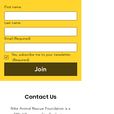
First name
Last name
Email
(Required)
Yes, subscribe me to your newsletter.
(Required)
Join
Contact Us
Nike Animal Rescue Foundation is a