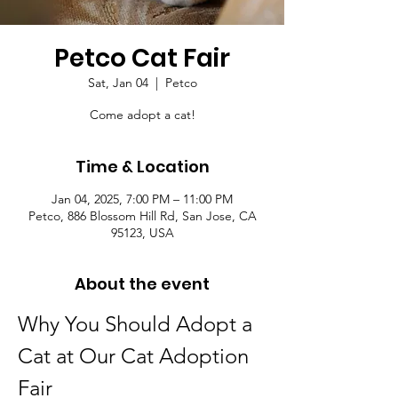
Petco Cat Fair
Sat, Jan 04
  |  
Petco
Come adopt a cat!
Time & Location
Jan 04, 2025, 7:00 PM – 11:00 PM
Petco, 886 Blossom Hill Rd, San Jose, CA
95123, USA
About the event
Why You Should Adopt a 
Cat at Our Cat Adoption 
Fair