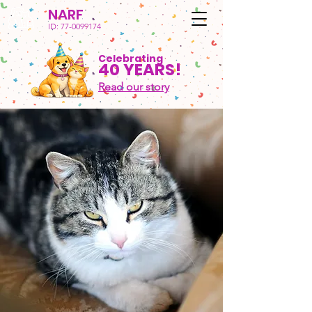
NARF
ID:
77-0099174
Celebrating
40 YEARS!
Read our story