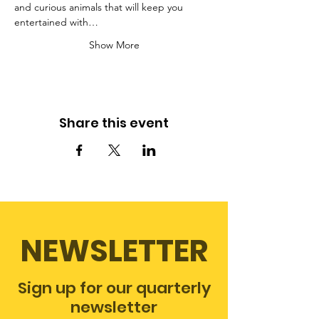
and curious animals that will keep you 
entertained with…
Show More
Share this event
NEWSLETTER
Sign up for our quarterly
newsletter