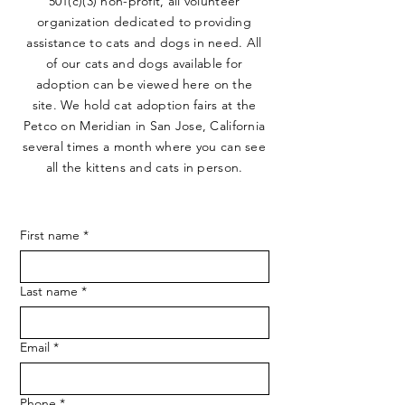
501(c)(3) non-profit, all volunteer
organization dedicated to providing
assistance to cats and dogs in need. All
of our cats and dogs available for
adoption can be viewed here on the
site. We hold cat adoption fairs at the
Petco on Meridian in San Jose, California
several times a month where you can see
all the kittens and cats in person.
First name
*
Last name
*
Email
*
Phone
*