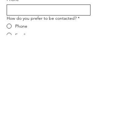
How do you prefer to be contacted?
*
Phone
Email
Message
*
Let me know when NARF hosts a 
fundraiser or event.
Submit
ADDRESS