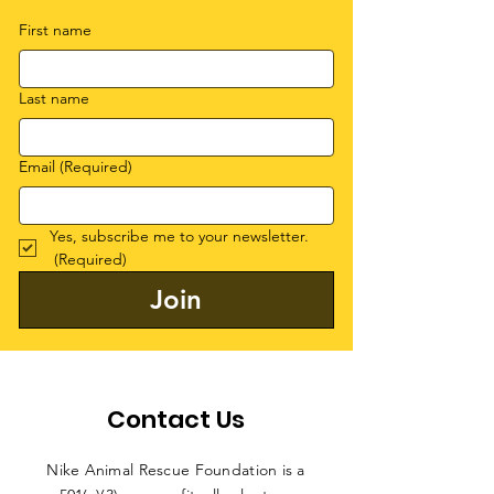
First name
Last name
Email
(Required)
Yes, subscribe me to your newsletter.
(Required)
Join
Contact Us
Nike Animal Rescue Foundation is a