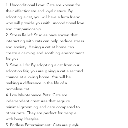
1. Unconditional Love: Cats are known for 
their affectionate and loyal nature. By 
adopting a cat, you will have a furry friend 
who will provide you with unconditional love 
and companionship.
2. Stress Relief: Studies have shown that 
interacting with cats can help reduce stress 
and anxiety. Having a cat at home can 
create a calming and soothing environment 
for you.
3. Save a Life: By adopting a cat from our 
adoption fair, you are giving a cat a second 
chance at a loving home. You will be 
making a difference in the life of a 
homeless cat.
4. Low Maintenance Pets: Cats are 
independent creatures that require 
minimal grooming and care compared to 
other pets. They are perfect for people 
with busy lifestyles.
5. Endless Entertainment: Cats are playful 