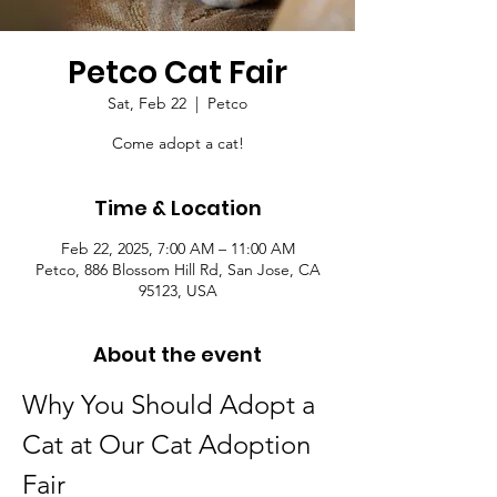
Petco Cat Fair
Sat, Feb 22
  |  
Petco
Come adopt a cat!
Time & Location
Feb 22, 2025, 7:00 AM – 11:00 AM
Petco, 886 Blossom Hill Rd, San Jose, CA
95123, USA
About the event
Why You Should Adopt a 
Cat at Our Cat Adoption 
Fair