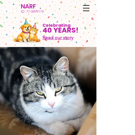
NARF
ID:
77-0099174
Celebrating
40 YEARS!
Read our story