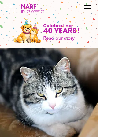
NARF
ID:
77-0099174
Celebrating
40 YEARS!
Read our story