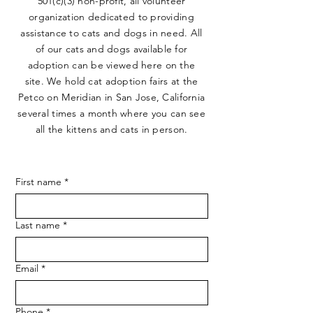
501(c)(3) non-profit, all volunteer
organization dedicated to providing
assistance to cats and dogs in need. All
of our cats and dogs available for
adoption can be viewed here on the
site. We hold cat adoption fairs at the
Petco on Meridian in San Jose, California
several times a month where you can see
all the kittens and cats in person.
First name
*
Last name
*
Email
*
Phone
*