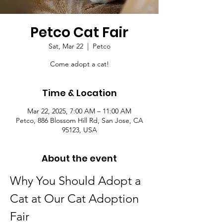
Petco Cat Fair
Sat, Mar 22
  |  
Petco
Come adopt a cat!
Time & Location
Mar 22, 2025, 7:00 AM – 11:00 AM
Petco, 886 Blossom Hill Rd, San Jose, CA
95123, USA
About the event
Why You Should Adopt a 
Cat at Our Cat Adoption 
Fair