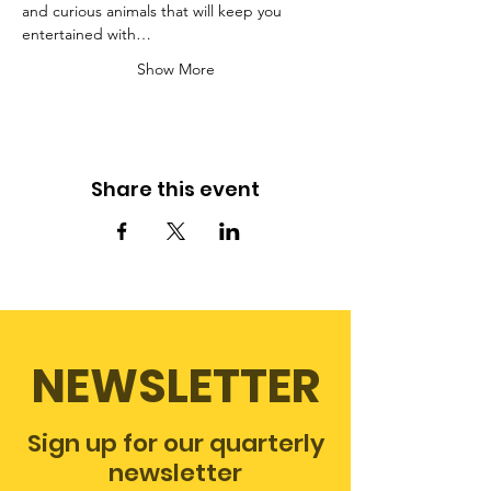
and curious animals that will keep you 
entertained with…
Show More
Share this event
NEWSLETTER
Sign up for our quarterly
newsletter