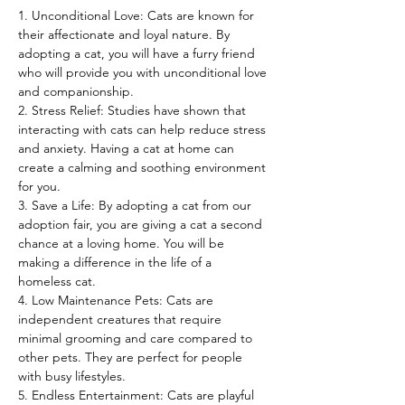
1. Unconditional Love: Cats are known for 
their affectionate and loyal nature. By 
adopting a cat, you will have a furry friend 
who will provide you with unconditional love 
and companionship.
2. Stress Relief: Studies have shown that 
interacting with cats can help reduce stress 
and anxiety. Having a cat at home can 
create a calming and soothing environment 
for you.
3. Save a Life: By adopting a cat from our 
adoption fair, you are giving a cat a second 
chance at a loving home. You will be 
making a difference in the life of a 
homeless cat.
4. Low Maintenance Pets: Cats are 
independent creatures that require 
minimal grooming and care compared to 
other pets. They are perfect for people 
with busy lifestyles.
5. Endless Entertainment: Cats are playful 