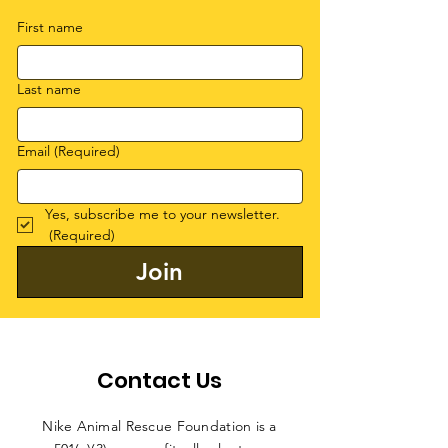
First name
Last name
Email
(Required)
Yes, subscribe me to your newsletter.
(Required)
Join
Contact Us
Nike Animal Rescue Foundation is a