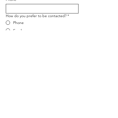
How do you prefer to be contacted?
*
Phone
Email
Message
*
Let me know when NARF hosts a 
fundraiser or event.
Submit
ADDRESS