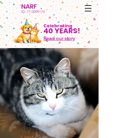
NARF
ID:
77-0099174
Celebrating
40 YEARS!
Read our story