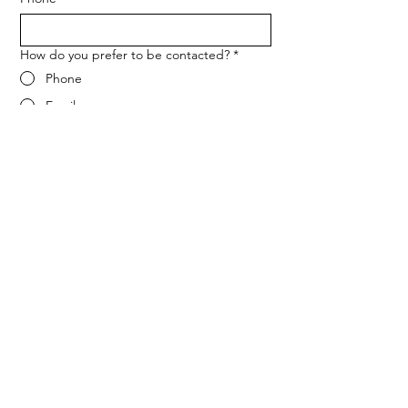
How do you prefer to be contacted?
*
Phone
Email
Message
*
Let me know when NARF hosts a 
fundraiser or event.
Submit
ADDRESS