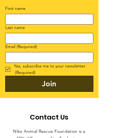
First name
Last name
Email
(Required)
Yes, subscribe me to your newsletter.
(Required)
Join
Contact Us
Nike Animal Rescue Foundation is a