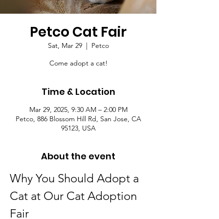
Petco Cat Fair
Sat, Mar 29
  |  
Petco
Come adopt a cat!
Time & Location
Mar 29, 2025, 9:30 AM – 2:00 PM
Petco, 886 Blossom Hill Rd, San Jose, CA
95123, USA
About the event
Why You Should Adopt a 
Cat at Our Cat Adoption 
Fair