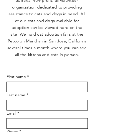
501(c)(3) non-profit, all volunteer
organization dedicated to providing
assistance to cats and dogs in need. All
of our cats and dogs available for
adoption can be viewed here on the
site. We hold cat adoption fairs at the
Petco on Meridian in San Jose, California
several times a month where you can see
all the kittens and cats in person.
First name
*
Last name
*
Email
*
Phone
*