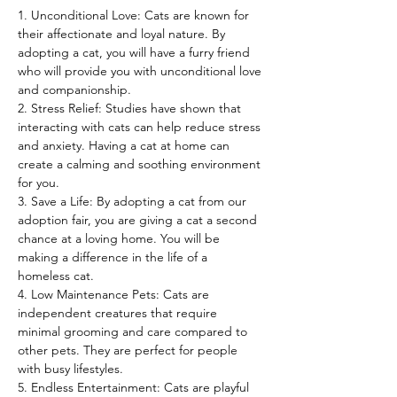
1. Unconditional Love: Cats are known for 
their affectionate and loyal nature. By 
adopting a cat, you will have a furry friend 
who will provide you with unconditional love 
and companionship.
2. Stress Relief: Studies have shown that 
interacting with cats can help reduce stress 
and anxiety. Having a cat at home can 
create a calming and soothing environment 
for you.
3. Save a Life: By adopting a cat from our 
adoption fair, you are giving a cat a second 
chance at a loving home. You will be 
making a difference in the life of a 
homeless cat.
4. Low Maintenance Pets: Cats are 
independent creatures that require 
minimal grooming and care compared to 
other pets. They are perfect for people 
with busy lifestyles.
5. Endless Entertainment: Cats are playful 