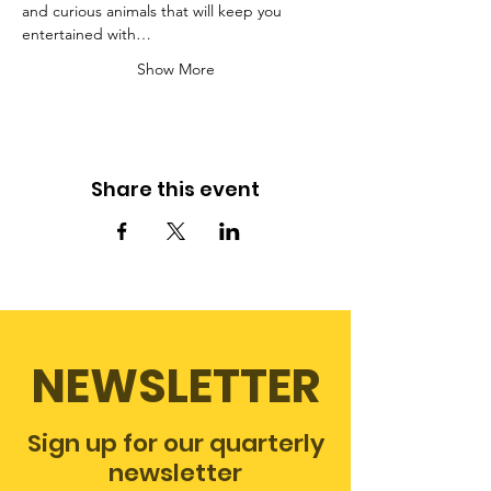
and curious animals that will keep you 
entertained with…
Show More
Share this event
NEWSLETTER
Sign up for our quarterly
newsletter