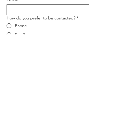
How do you prefer to be contacted?
*
Phone
Email
Message
*
Let me know when NARF hosts a 
fundraiser or event.
Submit
ADDRESS