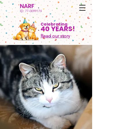
NARF
ID:
77-0099174
Celebrating
40 YEARS!
Read our story