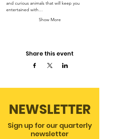
and curious animals that will keep you 
entertained with…
Show More
Share this event
NEWSLETTER
Sign up for our quarterly
newsletter