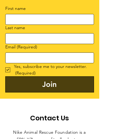
First name
Last name
Email
(Required)
Yes, subscribe me to your newsletter.
(Required)
Join
Contact Us
Nike Animal Rescue Foundation is a