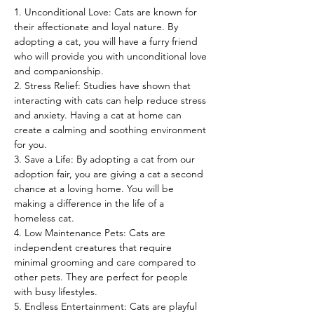
1. Unconditional Love: Cats are known for 
their affectionate and loyal nature. By 
adopting a cat, you will have a furry friend 
who will provide you with unconditional love 
and companionship.
2. Stress Relief: Studies have shown that 
interacting with cats can help reduce stress 
and anxiety. Having a cat at home can 
create a calming and soothing environment 
for you.
3. Save a Life: By adopting a cat from our 
adoption fair, you are giving a cat a second 
chance at a loving home. You will be 
making a difference in the life of a 
homeless cat.
4. Low Maintenance Pets: Cats are 
independent creatures that require 
minimal grooming and care compared to 
other pets. They are perfect for people 
with busy lifestyles.
5. Endless Entertainment: Cats are playful 