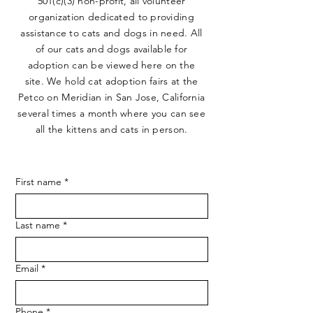
501(c)(3) non-profit, all volunteer
organization dedicated to providing
assistance to cats and dogs in need. All
of our cats and dogs available for
adoption can be viewed here on the
site. We hold cat adoption fairs at the
Petco on Meridian in San Jose, California
several times a month where you can see
all the kittens and cats in person.
First name
*
Last name
*
Email
*
Phone
*