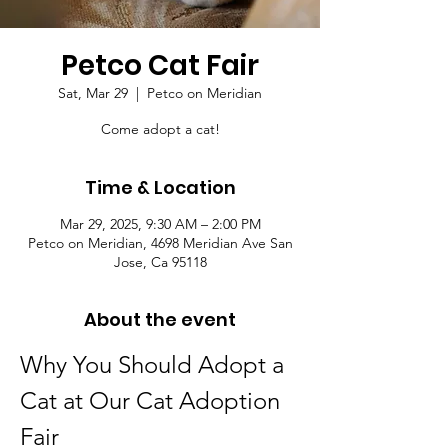
Petco Cat Fair
Sat, Mar 29
  |  
Petco on Meridian
Come adopt a cat!
Time & Location
Mar 29, 2025, 9:30 AM – 2:00 PM
Petco on Meridian, 4698 Meridian Ave San
Jose, Ca 95118
About the event
Why You Should Adopt a 
Cat at Our Cat Adoption 
Fair