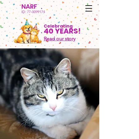
NARF
ID:
77-0099174
Celebrating
40 YEARS!
Read our story