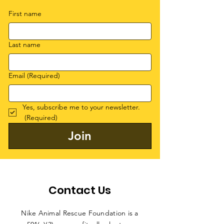
First name
Last name
Email
(Required)
Yes, subscribe me to your newsletter.
(Required)
Join
Contact Us
Nike Animal Rescue Foundation is a