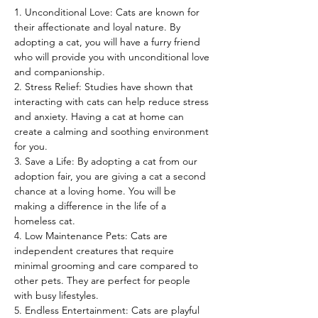
1. Unconditional Love: Cats are known for 
their affectionate and loyal nature. By 
adopting a cat, you will have a furry friend 
who will provide you with unconditional love 
and companionship.
2. Stress Relief: Studies have shown that 
interacting with cats can help reduce stress 
and anxiety. Having a cat at home can 
create a calming and soothing environment 
for you.
3. Save a Life: By adopting a cat from our 
adoption fair, you are giving a cat a second 
chance at a loving home. You will be 
making a difference in the life of a 
homeless cat.
4. Low Maintenance Pets: Cats are 
independent creatures that require 
minimal grooming and care compared to 
other pets. They are perfect for people 
with busy lifestyles.
5. Endless Entertainment: Cats are playful 