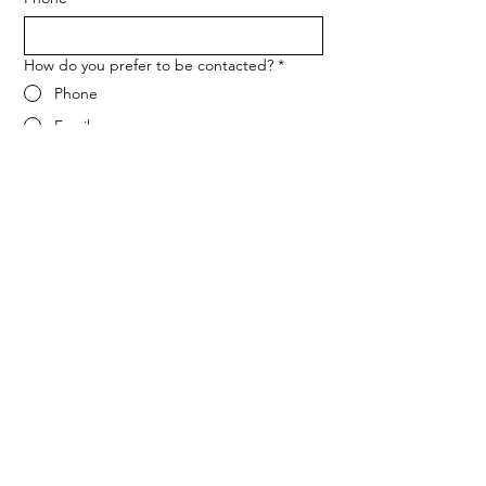
How do you prefer to be contacted?
*
Phone
Email
Message
*
Let me know when NARF hosts a 
fundraiser or event.
Submit
ADDRESS