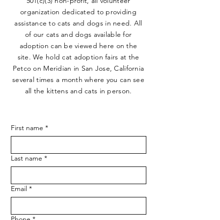
501(c)(3) non-profit, all volunteer
organization dedicated to providing
assistance to cats and dogs in need. All
of our cats and dogs available for
adoption can be viewed here on the
site. We hold cat adoption fairs at the
Petco on Meridian in San Jose, California
several times a month where you can see
all the kittens and cats in person.
First name
*
Last name
*
Email
*
Phone
*