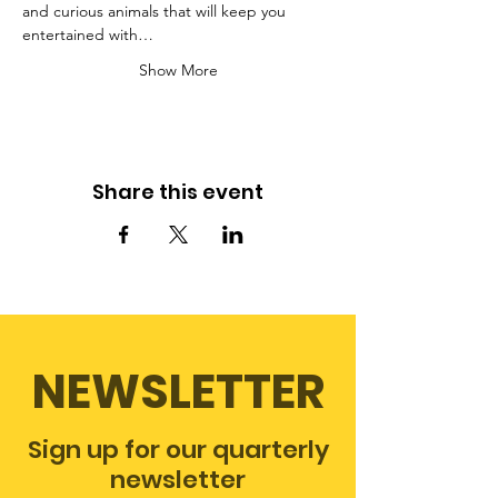
and curious animals that will keep you 
entertained with…
Show More
Share this event
NEWSLETTER
Sign up for our quarterly
newsletter