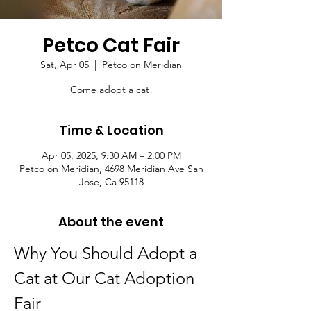
Petco Cat Fair
Sat, Apr 05
  |  
Petco on Meridian
Come adopt a cat!
Time & Location
Apr 05, 2025, 9:30 AM – 2:00 PM
Petco on Meridian, 4698 Meridian Ave San
Jose, Ca 95118
About the event
Why You Should Adopt a 
Cat at Our Cat Adoption 
Fair