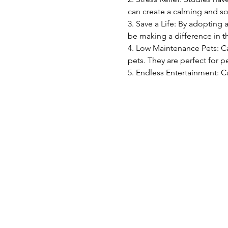
can create a calming and s
3. Save a Life: By adopting 
be making a difference in th
4. Low Maintenance Pets: C
pets. They are perfect for pe
5. Endless Entertainment: C