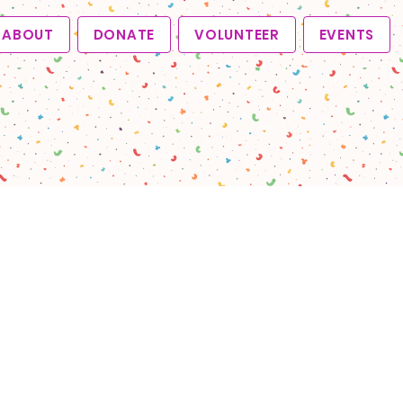
ABOUT
DONATE
VOLUNTEER
EVENTS