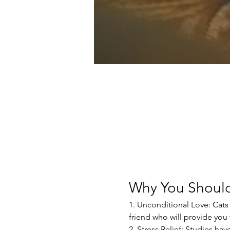
Why You Should
1. Unconditional Love: Cats 
friend who will provide yo
2. Stress Relief: Studies ha