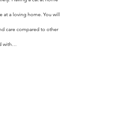
e at a loving home. You will 
nd care compared to other 
ed with…