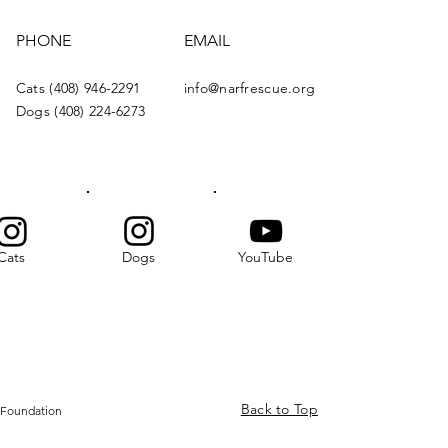
PHONE
EMAIL
Cats (408) 946-2291
info@narfrescue.org
Dogs (408) 224-6273
Cats
Dogs
YouTube
Back to Top
 Foundation