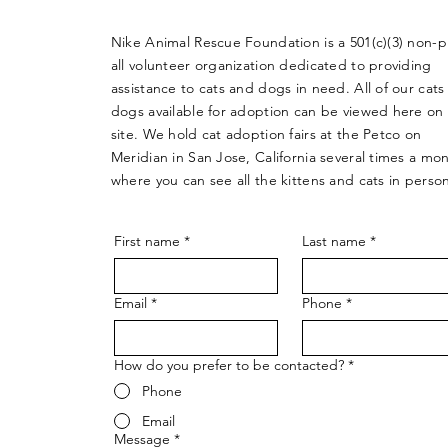
Nike Animal Rescue Foundation is a 501(c)(3) non-pr
all volunteer organization dedicated to providing
assistance to cats and dogs in need. All of our cats
dogs available for adoption can be viewed here on
site. We hold cat adoption fairs at the Petco on
Meridian in San Jose, California several times a mo
where you can see all the kittens and cats in perso
First name
*
Last name
*
Email
*
Phone
*
How do you prefer to be contacted?
*
Phone
Email
Message
*