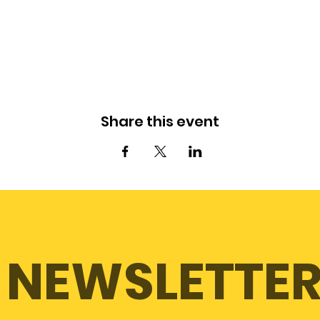
Share this event
NEWSLETTE