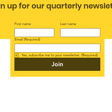
gn up for our quarterly newsle
First name
Last name
Email
(Required)
Yes, subscribe me to your newsletter.
(Required)
Join