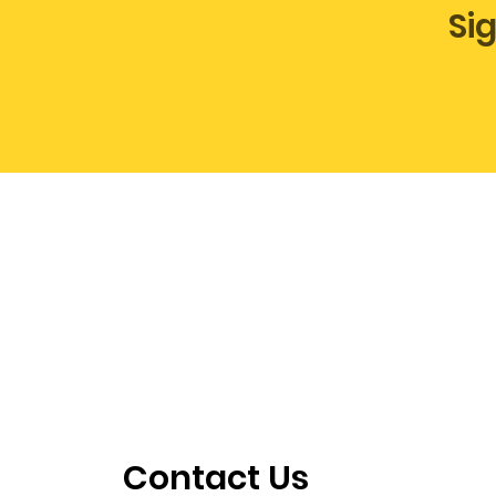
Si
Contact Us