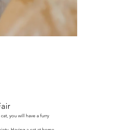
air
at, you will have a furry 
xiety. Having a cat at home 