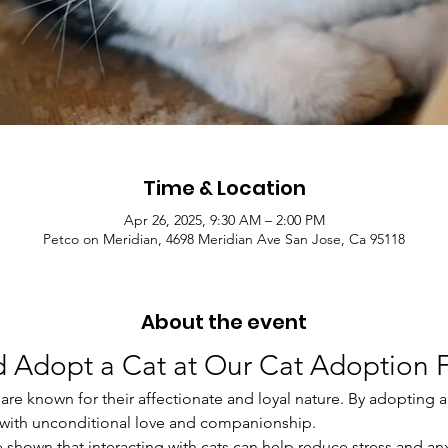
Time & Location
Apr 26, 2025, 9:30 AM – 2:00 PM
Petco on Meridian, 4698 Meridian Ave San Jose, Ca 95118
About the event
 Adopt a Cat at Our Cat Adoption F
are known for their affectionate and loyal nature. By adopting a c
u with unconditional love and companionship.
ve shown that interacting with cats can help reduce stress and an