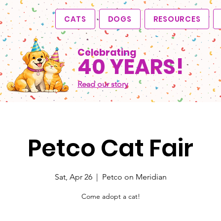
CATS
DOGS
RESOURCES
Celebrating
40 YEARS!
Read our story
Petco Cat Fair
Sat, Apr 26
  |  
Petco on Meridian
Come adopt a cat!