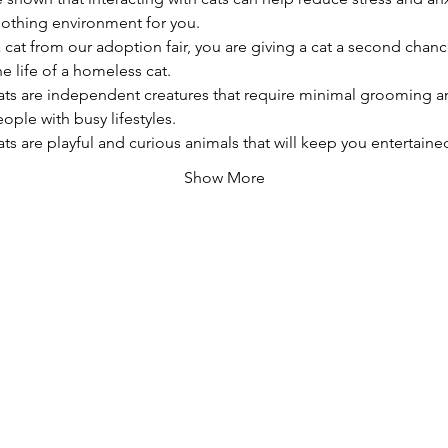
oothing environment for you.
a cat from our adoption fair, you are giving a cat a second chanc
e life of a homeless cat.
ats are independent creatures that require minimal grooming a
ople with busy lifestyles.
ats are playful and curious animals that will keep you entertain
Show More