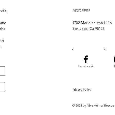
ADDRESS
ofit,
 and
1702 Meridian Ave L116
 the
San Jose, Ca 95125
nth
n.
Facebook
Privacy Policy
© 2025 by Nike Animal Rescue