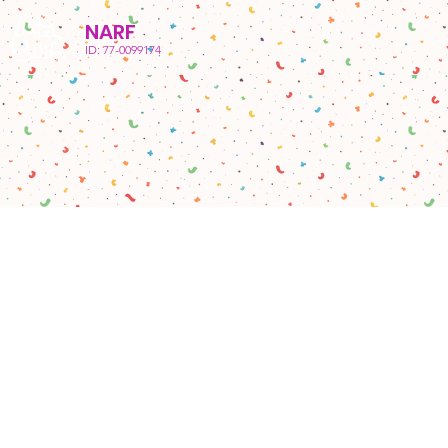
NARF
ID: 77-0099174