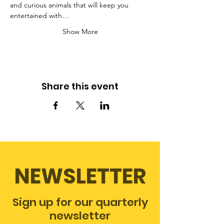
and curious animals that will keep you 
entertained with…
Show More
Share this event
NEWSLETTER
Sign up for our quarterly
newsletter