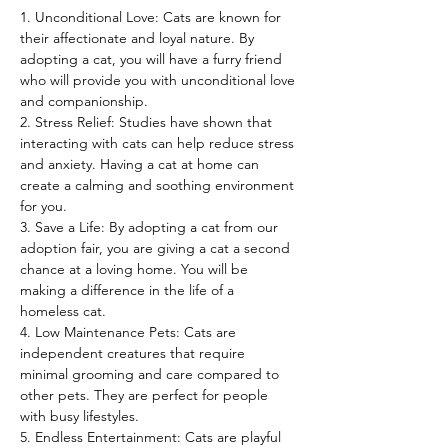
1. Unconditional Love: Cats are known for 
their affectionate and loyal nature. By 
adopting a cat, you will have a furry friend 
who will provide you with unconditional love 
and companionship.
2. Stress Relief: Studies have shown that 
interacting with cats can help reduce stress 
and anxiety. Having a cat at home can 
create a calming and soothing environment 
for you.
3. Save a Life: By adopting a cat from our 
adoption fair, you are giving a cat a second 
chance at a loving home. You will be 
making a difference in the life of a 
homeless cat.
4. Low Maintenance Pets: Cats are 
independent creatures that require 
minimal grooming and care compared to 
other pets. They are perfect for people 
with busy lifestyles.
5. Endless Entertainment: Cats are playful 