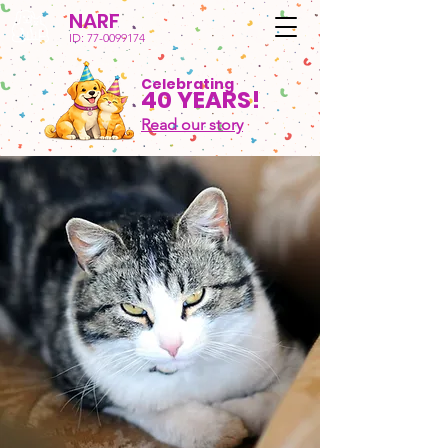
NARF
ID:
77-0099174
Celebrating
40 YEARS!
Read our story