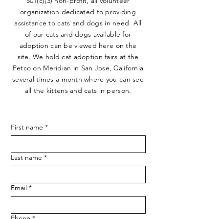
501(c)(3) non-profit, all volunteer
organization dedicated to providing
assistance to cats and dogs in need. All
of our cats and dogs available for
adoption can be viewed here on the
site. We hold cat adoption fairs at the
Petco on Meridian in San Jose, California
several times a month where you can see
all the kittens and cats in person.
First name
*
Last name
*
Email
*
Phone
*