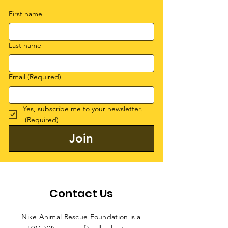
First name
Last name
Email
(Required)
Yes, subscribe me to your newsletter.
(Required)
Join
Contact Us
Nike Animal Rescue Foundation is a