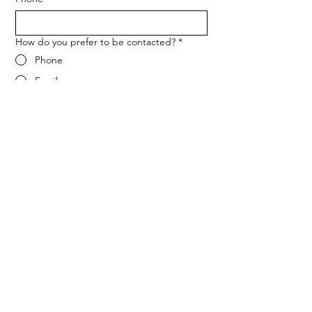
How do you prefer to be contacted?
*
Phone
Email
Message
*
Let me know when NARF hosts a 
fundraiser or event.
Submit
ADDRESS