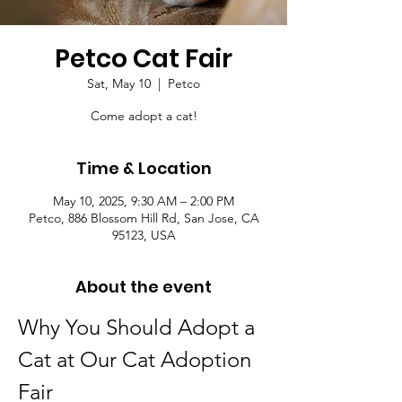
Petco Cat Fair
Sat, May 10
  |  
Petco
Come adopt a cat!
Time & Location
May 10, 2025, 9:30 AM – 2:00 PM
Petco, 886 Blossom Hill Rd, San Jose, CA
95123, USA
About the event
Why You Should Adopt a 
Cat at Our Cat Adoption 
Fair