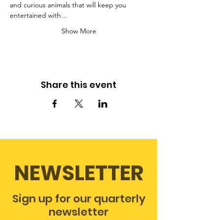
and curious animals that will keep you 
entertained with…
Show More
Share this event
NEWSLETTER
Sign up for our quarterly
newsletter