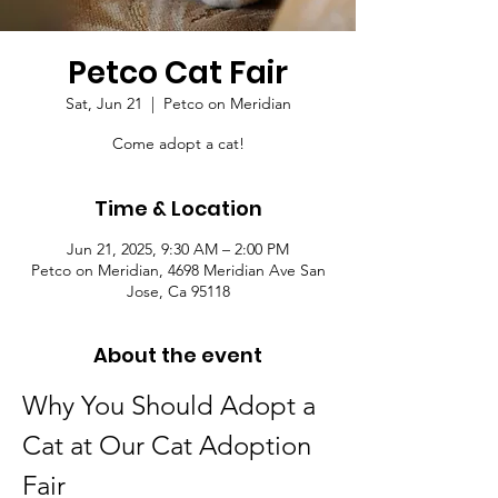
Petco Cat Fair
Sat, Jun 21
  |  
Petco on Meridian
Come adopt a cat!
Time & Location
Jun 21, 2025, 9:30 AM – 2:00 PM
Petco on Meridian, 4698 Meridian Ave San
Jose, Ca 95118
About the event
Why You Should Adopt a 
Cat at Our Cat Adoption 
Fair