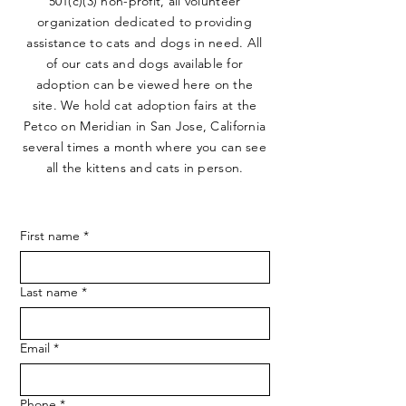
501(c)(3) non-profit, all volunteer
organization dedicated to providing
assistance to cats and dogs in need. All
of our cats and dogs available for
adoption can be viewed here on the
site. We hold cat adoption fairs at the
Petco on Meridian in San Jose, California
several times a month where you can see
all the kittens and cats in person.
First name
*
Last name
*
Email
*
Phone
*