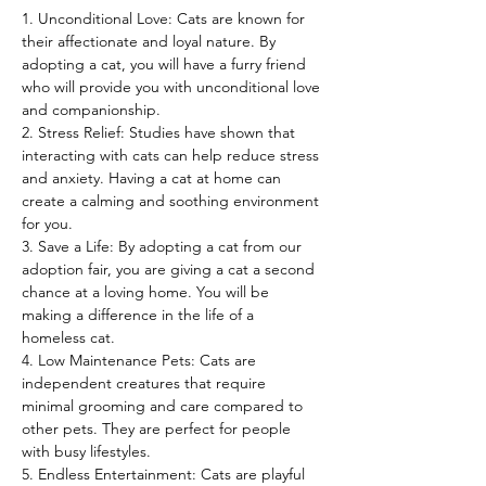
1. Unconditional Love: Cats are known for 
their affectionate and loyal nature. By 
adopting a cat, you will have a furry friend 
who will provide you with unconditional love 
and companionship.
2. Stress Relief: Studies have shown that 
interacting with cats can help reduce stress 
and anxiety. Having a cat at home can 
create a calming and soothing environment 
for you.
3. Save a Life: By adopting a cat from our 
adoption fair, you are giving a cat a second 
chance at a loving home. You will be 
making a difference in the life of a 
homeless cat.
4. Low Maintenance Pets: Cats are 
independent creatures that require 
minimal grooming and care compared to 
other pets. They are perfect for people 
with busy lifestyles.
5. Endless Entertainment: Cats are playful 