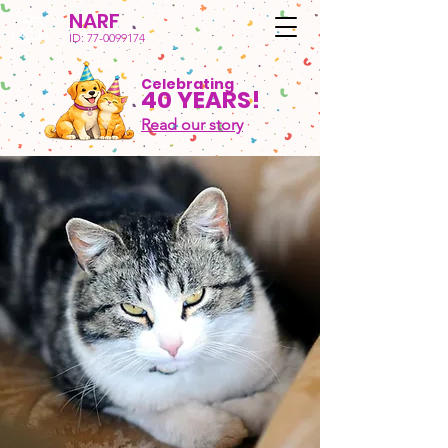
NARF
ID:
77-0099174
Celebrating
40 YEARS!
Read our story