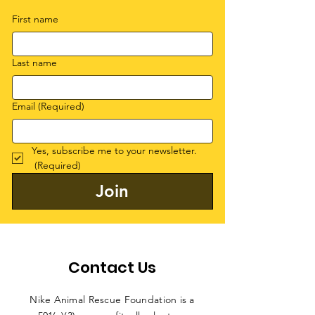
First name
Last name
Email
(Required)
Yes, subscribe me to your newsletter.
(Required)
Join
Contact Us
Nike Animal Rescue Foundation is a