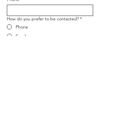
How do you prefer to be contacted?
*
Phone
Email
Message
*
Let me know when NARF hosts a 
fundraiser or event.
Submit
ADDRESS