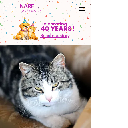
NARF
ID:
77-0099174
Celebrating
40 YEARS!
Read our story