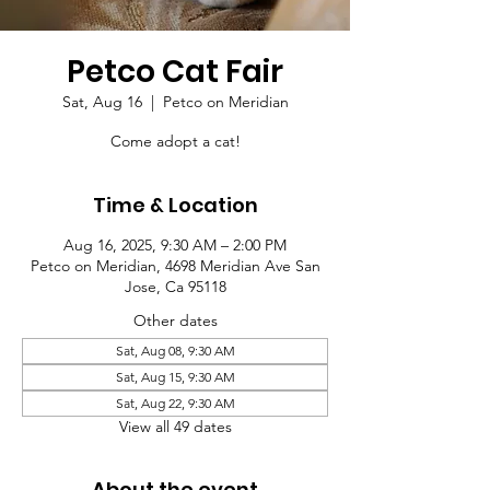
Petco Cat Fair
Sat, Aug 16
  |  
Petco on Meridian
Come adopt a cat!
Time & Location
Aug 16, 2025, 9:30 AM – 2:00 PM
Petco on Meridian, 4698 Meridian Ave San
Jose, Ca 95118
Other dates
Sat, Aug 08, 9:30 AM
Sat, Aug 15, 9:30 AM
Sat, Aug 22, 9:30 AM
View all 49 dates
About the event