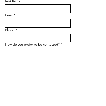
Last name
*
Email
*
Phone
*
How do you prefer to be contacted?
*
Phone
Email
Message
*
Let me know when NARF hosts a 
fundraiser or event.
Submit