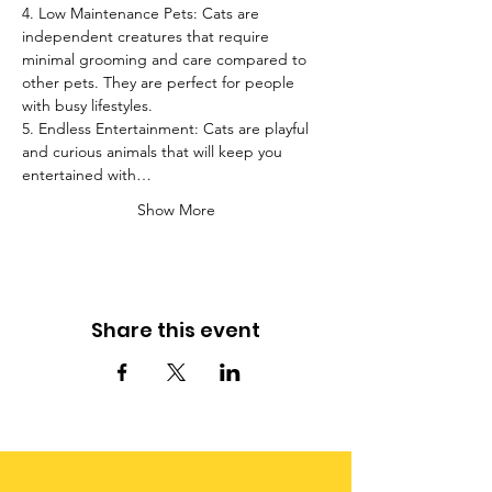
4. Low Maintenance Pets: Cats are 
independent creatures that require 
minimal grooming and care compared to 
other pets. They are perfect for people 
with busy lifestyles.
5. Endless Entertainment: Cats are playful 
and curious animals that will keep you 
entertained with…
Show More
Share this event