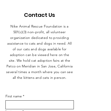
Contact Us
Nike Animal Rescue Foundation is a
501(c)(3) non-profit, all volunteer
organization dedicated to providing
assistance to cats and dogs in need. All
of our cats and dogs available for
adoption can be viewed here on the
site. We hold cat adoption fairs at the
Petco on Meridian in San Jose, California
several times a month where you can see
all the kittens and cats in person.
First name
*