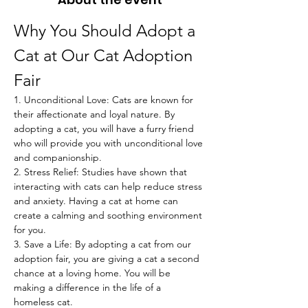
Why You Should Adopt a 
Cat at Our Cat Adoption 
Fair
1. Unconditional Love: Cats are known for 
their affectionate and loyal nature. By 
adopting a cat, you will have a furry friend 
who will provide you with unconditional love 
and companionship.
2. Stress Relief: Studies have shown that 
interacting with cats can help reduce stress 
and anxiety. Having a cat at home can 
create a calming and soothing environment 
for you.
3. Save a Life: By adopting a cat from our 
adoption fair, you are giving a cat a second 
chance at a loving home. You will be 
making a difference in the life of a 
homeless cat.