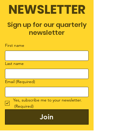
NEWSLETTER
Sign up for our quarterly
newsletter
First name
Last name
Email
(Required)
Yes, subscribe me to your newsletter.
(Required)
Join