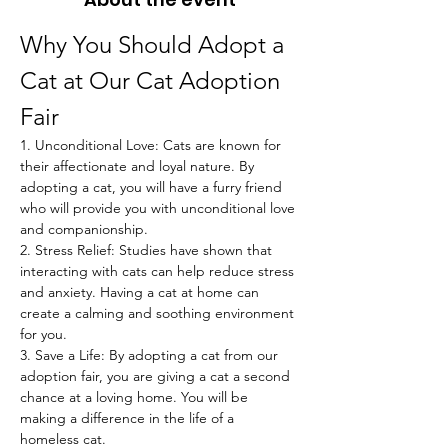
Why You Should Adopt a 
Cat at Our Cat Adoption 
Fair
1. Unconditional Love: Cats are known for 
their affectionate and loyal nature. By 
adopting a cat, you will have a furry friend 
who will provide you with unconditional love 
and companionship.
2. Stress Relief: Studies have shown that 
interacting with cats can help reduce stress 
and anxiety. Having a cat at home can 
create a calming and soothing environment 
for you.
3. Save a Life: By adopting a cat from our 
adoption fair, you are giving a cat a second 
chance at a loving home. You will be 
making a difference in the life of a 
homeless cat.