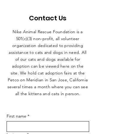
Contact Us
Nike Animal Rescue Foundation is a
501(c)(3) non-profit, all volunteer
organization dedicated to providing
assistance to cats and dogs in need. All
of our cats and dogs available for
adoption can be viewed here on the
site. We hold cat adoption fairs at the
Petco on Meridian in San Jose, California
several times a month where you can see
all the kittens and cats in person.
First name
*