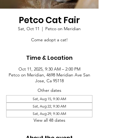
Petco Cat Fair
Sat, Oct 11
  |  
Petco on Meridian
Come adopt a cat!
Time & Location
Oct 11, 2025, 9:30 AM – 2:00 PM
Petco on Meridian, 4698 Meridian Ave San
Jose, Ca 95118
Other dates
Sat, Aug 15, 9:30 AM
Sat, Aug 22, 9:30 AM
Sat, Aug 29, 9:30 AM
View all 48 dates
About the event