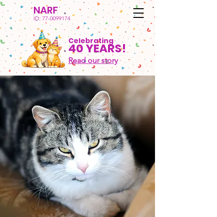
NARF
ID:
77-0099174
Celebrating
40 YEARS!
Read our story