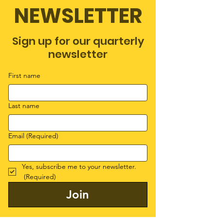
NEWSLETTER
Sign up for our quarterly
newsletter
First name
Last name
Email
(Required)
Yes, subscribe me to your newsletter.
(Required)
Join