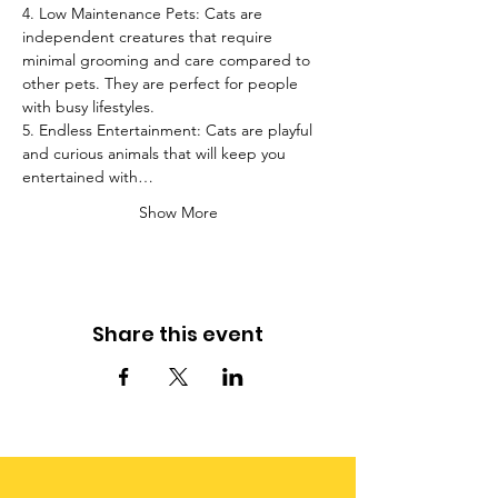
4. Low Maintenance Pets: Cats are 
independent creatures that require 
minimal grooming and care compared to 
other pets. They are perfect for people 
with busy lifestyles.
5. Endless Entertainment: Cats are playful 
and curious animals that will keep you 
entertained with…
Show More
Share this event