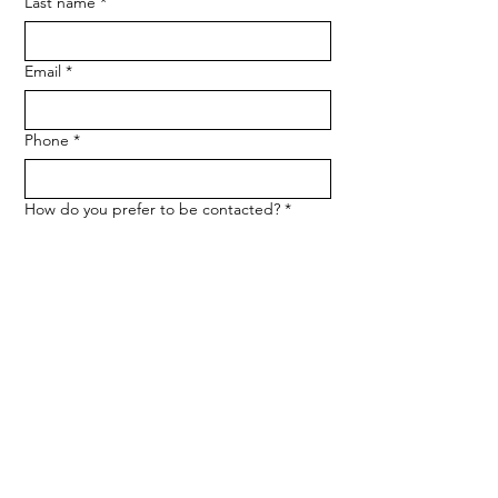
Last name
*
Email
*
Phone
*
How do you prefer to be contacted?
*
Phone
Email
Message
*
Let me know when NARF hosts a 
fundraiser or event.
Submit