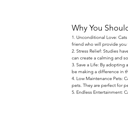
Why You Should
1. Unconditional Love: Cats 
friend who will provide yo
2. Stress Relief: Studies ha
can create a calming and s
3. Save a Life: By adopting 
be making a difference in th
4. Low Maintenance Pets: C
pets. They are perfect for pe
5. Endless Entertainment: C