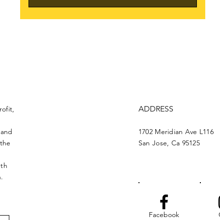
ADDRESS
ofit,
 and
1702 Meridian Ave L116
 the
San Jose, Ca 95125
nth
n.
Facebook