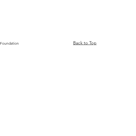
Back to Top
 Foundation