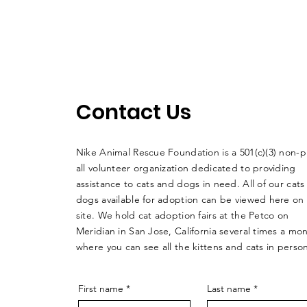
Contact Us
Nike Animal Rescue Foundation is a 501(c)(3) non-pr
all volunteer organization dedicated to providing
assistance to cats and dogs in need. All of our cats
dogs available for adoption can be viewed here on
site. We hold cat adoption fairs at the Petco on
Meridian in San Jose, California several times a mo
where you can see all the kittens and cats in perso
First name
*
Last name
*