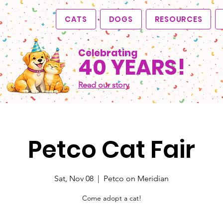
CATS
DOGS
RESOURCES
Celebrating
40 YEARS!
Read our story
Petco Cat Fair
Sat, Nov 08
  |  
Petco on Meridian
Come adopt a cat!