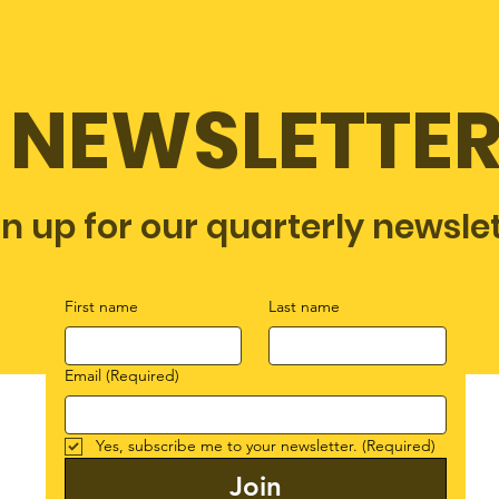
NEWSLETTE
gn up for our quarterly newsle
First name
Last name
Email
(Required)
Yes, subscribe me to your newsletter.
(Required)
Join