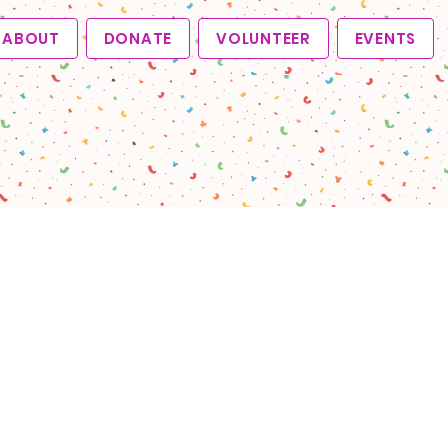
ABOUT
DONATE
VOLUNTEER
EVENTS