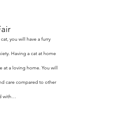
air
at, you will have a furry 
xiety. Having a cat at home 
e at a loving home. You will 
nd care compared to other 
ed with…