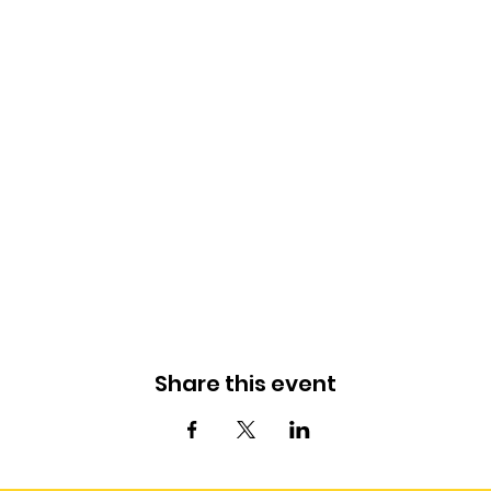
Share this event