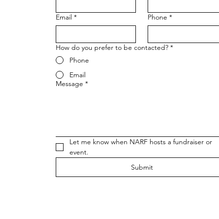
Email
*
Phone
*
How do you prefer to be contacted?
*
Phone
Email
Message
*
Let me know when NARF hosts a fundraiser or 
event.
Submit