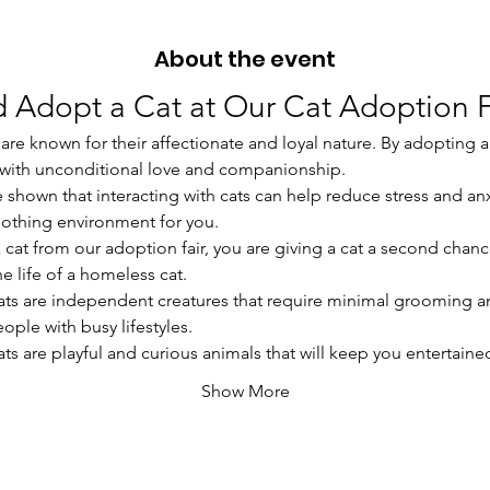
About the event
 Adopt a Cat at Our Cat Adoption F
are known for their affectionate and loyal nature. By adopting a c
u with unconditional love and companionship.
ve shown that interacting with cats can help reduce stress and an
oothing environment for you.
a cat from our adoption fair, you are giving a cat a second chanc
e life of a homeless cat.
ats are independent creatures that require minimal grooming a
ople with busy lifestyles.
ats are playful and curious animals that will keep you entertain
Show More