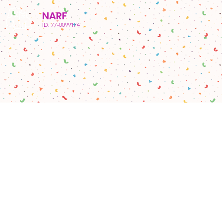
NARF
ID: 77-0099174