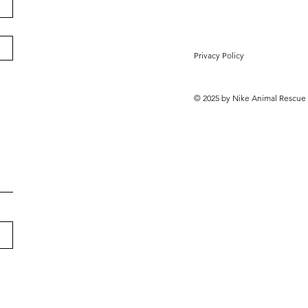
Privacy Policy
© 2025 by Nike Animal Rescue