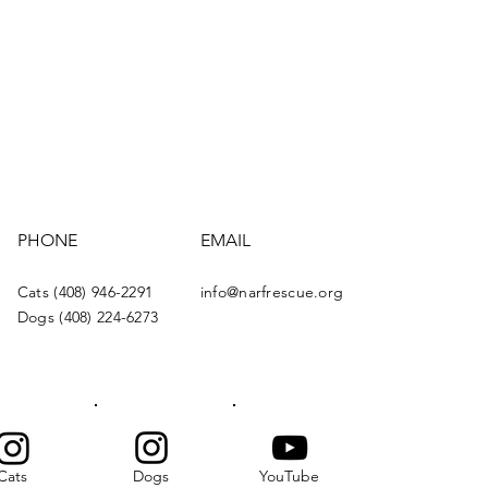
PHONE
EMAIL
Cats (408) 946-2291
info@narfrescue.org
Dogs (408) 224-6273
Cats
Dogs
YouTube