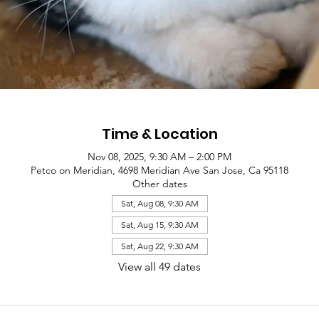
Time & Location
Nov 08, 2025, 9:30 AM – 2:00 PM
Petco on Meridian, 4698 Meridian Ave San Jose, Ca 95118
Other dates
Sat, Aug 08, 9:30 AM
Sat, Aug 15, 9:30 AM
Sat, Aug 22, 9:30 AM
View all 49 dates