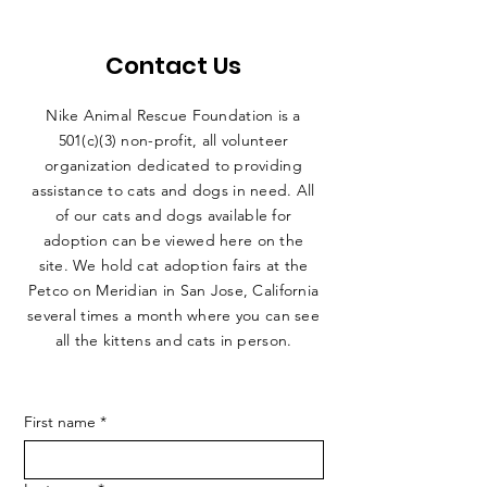
Contact Us
Nike Animal Rescue Foundation is a
501(c)(3) non-profit, all volunteer
organization dedicated to providing
assistance to cats and dogs in need. All
of our cats and dogs available for
adoption can be viewed here on the
site. We hold cat adoption fairs at the
Petco on Meridian in San Jose, California
several times a month where you can see
all the kittens and cats in person.
First name
*