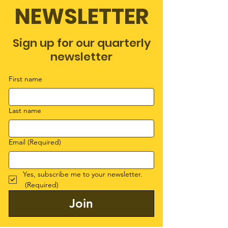
NEWSLETTER
Sign up for our quarterly
newsletter
First name
Last name
Email
(Required)
Yes, subscribe me to your newsletter.
(Required)
Join