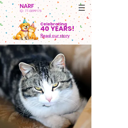
NARF
ID:
77-0099174
Celebrating
40 YEARS!
Read our story