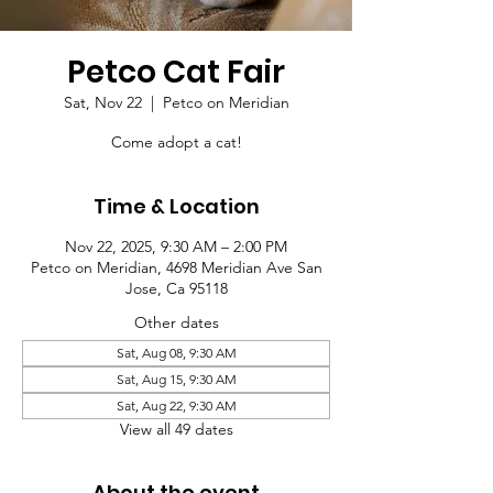
Petco Cat Fair
Sat, Nov 22
  |  
Petco on Meridian
Come adopt a cat!
Time & Location
Nov 22, 2025, 9:30 AM – 2:00 PM
Petco on Meridian, 4698 Meridian Ave San
Jose, Ca 95118
Other dates
Sat, Aug 08, 9:30 AM
Sat, Aug 15, 9:30 AM
Sat, Aug 22, 9:30 AM
View all 49 dates
About the event