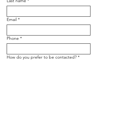
Last name
*
Email
*
Phone
*
How do you prefer to be contacted?
*
Phone
Email
Message
*
Let me know when NARF hosts a 
fundraiser or event.
Submit