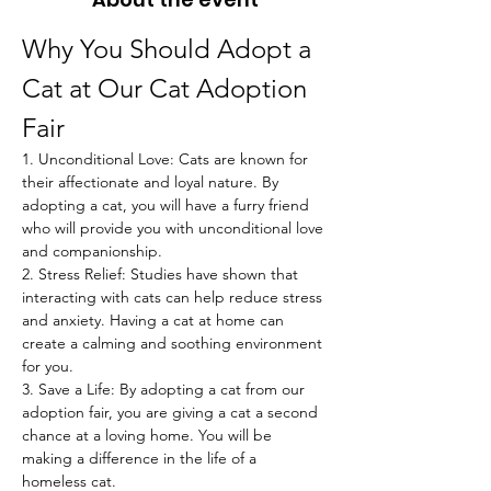
Why You Should Adopt a 
Cat at Our Cat Adoption 
Fair
1. Unconditional Love: Cats are known for 
their affectionate and loyal nature. By 
adopting a cat, you will have a furry friend 
who will provide you with unconditional love 
and companionship.
2. Stress Relief: Studies have shown that 
interacting with cats can help reduce stress 
and anxiety. Having a cat at home can 
create a calming and soothing environment 
for you.
3. Save a Life: By adopting a cat from our 
adoption fair, you are giving a cat a second 
chance at a loving home. You will be 
making a difference in the life of a 
homeless cat.