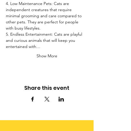
4. Low Maintenance Pets: Cats are 
independent creatures that require 
minimal grooming and care compared to 
other pets. They are perfect for people 
with busy lifestyles.
5. Endless Entertainment: Cats are playful 
and curious animals that will keep you 
entertained with…
Show More
Share this event