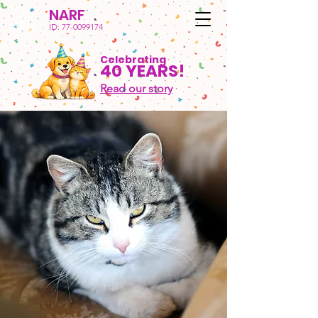
NARF
ID:
77-0099174
Celebrating
40 YEARS!
Read our story