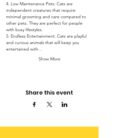
4. Low Maintenance Pets: Cats are 
independent creatures that require 
minimal grooming and care compared to 
other pets. They are perfect for people 
with busy lifestyles.
5. Endless Entertainment: Cats are playful 
and curious animals that will keep you 
entertained with…
Show More
Share this event