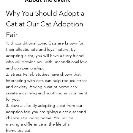
Why You Should Adopt a 
Cat at Our Cat Adoption 
Fair
1. Unconditional Love: Cats are known for 
their affectionate and loyal nature. By 
adopting a cat, you will have a furry friend 
who will provide you with unconditional love 
and companionship.
2. Stress Relief: Studies have shown that 
interacting with cats can help reduce stress 
and anxiety. Having a cat at home can 
create a calming and soothing environment 
for you.
3. Save a Life: By adopting a cat from our 
adoption fair, you are giving a cat a second 
chance at a loving home. You will be 
making a difference in the life of a 
homeless cat.