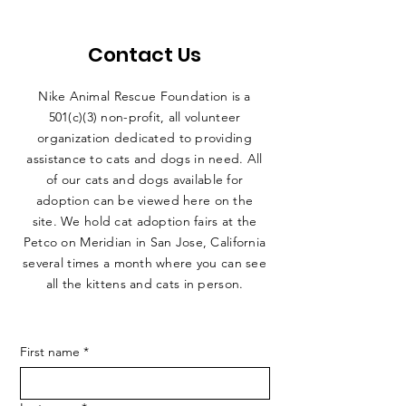
Contact Us
Nike Animal Rescue Foundation is a
501(c)(3) non-profit, all volunteer
organization dedicated to providing
assistance to cats and dogs in need. All
of our cats and dogs available for
adoption can be viewed here on the
site. We hold cat adoption fairs at the
Petco on Meridian in San Jose, California
several times a month where you can see
all the kittens and cats in person.
First name
*