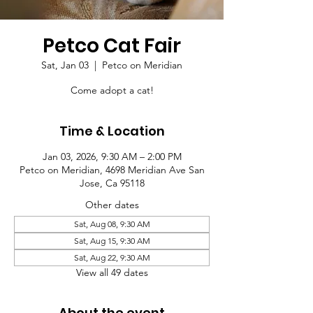
Petco Cat Fair
Sat, Jan 03
  |  
Petco on Meridian
Come adopt a cat!
Time & Location
Jan 03, 2026, 9:30 AM – 2:00 PM
Petco on Meridian, 4698 Meridian Ave San
Jose, Ca 95118
Other dates
Sat, Aug 08, 9:30 AM
Sat, Aug 15, 9:30 AM
Sat, Aug 22, 9:30 AM
View all 49 dates
About the event