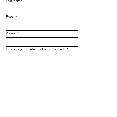
Last name
*
Email
*
Phone
*
How do you prefer to be contacted?
*
Phone
Email
Message
*
Let me know when NARF hosts a 
fundraiser or event.
Submit