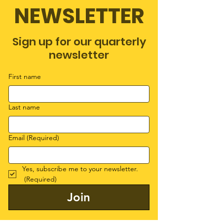
NEWSLETTER
Sign up for our quarterly
newsletter
First name
Last name
Email
(Required)
Yes, subscribe me to your newsletter.
(Required)
Join