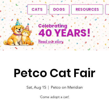
CATS
DOGS
RESOURCES
Celebrating
40 YEARS!
Read our story
Petco Cat Fair
Sat, Aug 15
  |  
Petco on Meridian
Come adopt a cat!