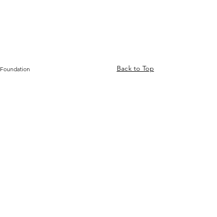
Back to Top
 Foundation