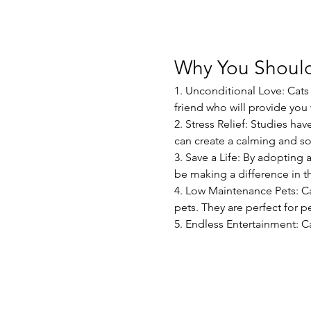
Why You Should
1. Unconditional Love: Cats 
friend who will provide yo
2. Stress Relief: Studies ha
can create a calming and s
3. Save a Life: By adopting 
be making a difference in th
4. Low Maintenance Pets: C
pets. They are perfect for pe
5. Endless Entertainment: C