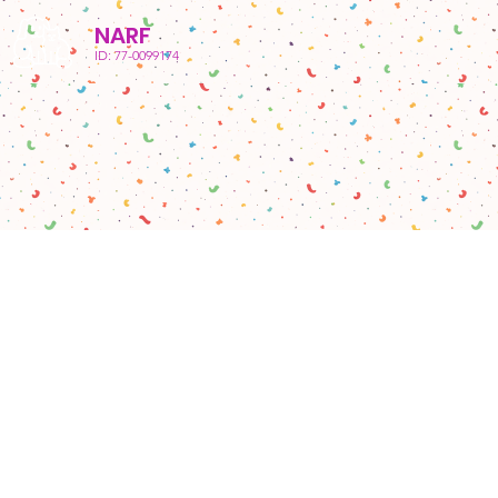
NARF
ID: 77-0099174