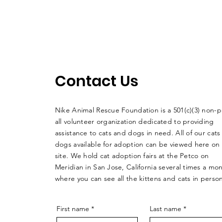
Contact Us
Nike Animal Rescue Foundation is a 501(c)(3) non-pr
all volunteer organization dedicated to providing
assistance to cats and dogs in need. All of our cats
dogs available for adoption can be viewed here on
site. We hold cat adoption fairs at the Petco on
Meridian in San Jose, California several times a mo
where you can see all the kittens and cats in perso
First name
*
Last name
*