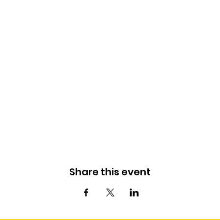
Share this event