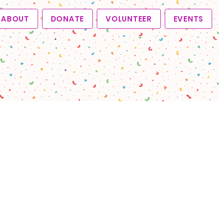
ABOUT
DONATE
VOLUNTEER
EVENTS