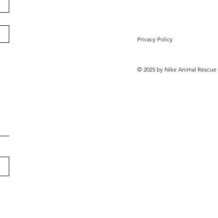
Privacy Policy
© 2025 by Nike Animal Rescue