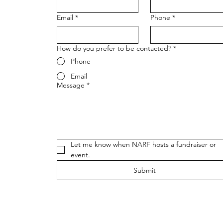
Email
*
Phone
*
How do you prefer to be contacted?
*
Phone
Email
Message
*
Let me know when NARF hosts a fundraiser or 
event.
Submit