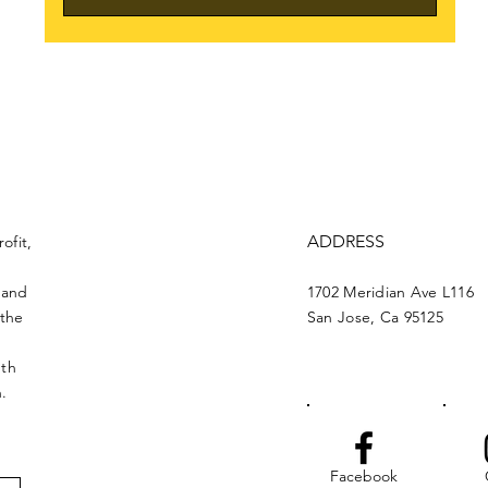
ADDRESS
ofit,
 and
1702 Meridian Ave L116
 the
San Jose, Ca 95125
nth
n.
Facebook