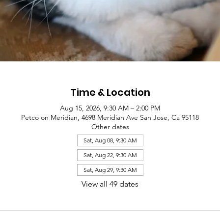
Time & Location
Aug 15, 2026, 9:30 AM – 2:00 PM
Petco on Meridian, 4698 Meridian Ave San Jose, Ca 95118
Other dates
Sat, Aug 08, 9:30 AM
Sat, Aug 22, 9:30 AM
Sat, Aug 29, 9:30 AM
View all 49 dates