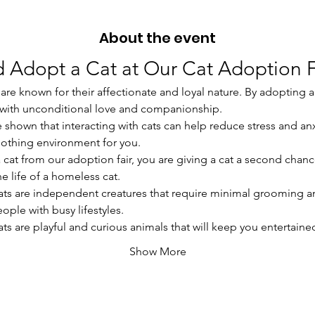
About the event
 Adopt a Cat at Our Cat Adoption F
are known for their affectionate and loyal nature. By adopting a c
u with unconditional love and companionship.
ve shown that interacting with cats can help reduce stress and an
oothing environment for you.
a cat from our adoption fair, you are giving a cat a second chanc
e life of a homeless cat.
ats are independent creatures that require minimal grooming a
ople with busy lifestyles.
ats are playful and curious animals that will keep you entertain
Show More