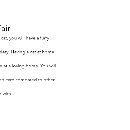
air
at, you will have a furry 
xiety. Having a cat at home 
e at a loving home. You will 
nd care compared to other 
ed with…