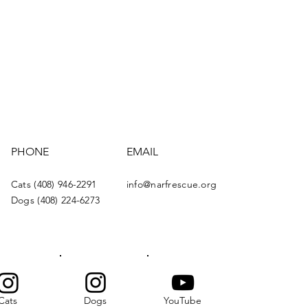
PHONE
EMAIL
Cats (408) 946-2291
info@narfrescue.org
Dogs (408) 224-6273
Cats
Dogs
YouTube