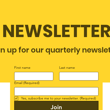
NEWSLETTE
gn up for our quarterly newsle
First name
Last name
Email
(Required)
Yes, subscribe me to your newsletter.
(Required)
Join