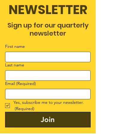
NEWSLETTER
Sign up for our quarterly
newsletter
First name
Last name
Email
(Required)
Yes, subscribe me to your newsletter.
(Required)
Join