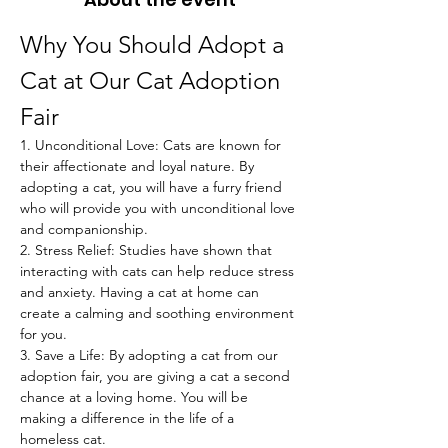
Why You Should Adopt a 
Cat at Our Cat Adoption 
Fair
1. Unconditional Love: Cats are known for 
their affectionate and loyal nature. By 
adopting a cat, you will have a furry friend 
who will provide you with unconditional love 
and companionship.
2. Stress Relief: Studies have shown that 
interacting with cats can help reduce stress 
and anxiety. Having a cat at home can 
create a calming and soothing environment 
for you.
3. Save a Life: By adopting a cat from our 
adoption fair, you are giving a cat a second 
chance at a loving home. You will be 
making a difference in the life of a 
homeless cat.