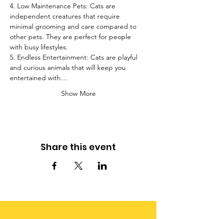
4. Low Maintenance Pets: Cats are 
independent creatures that require 
minimal grooming and care compared to 
other pets. They are perfect for people 
with busy lifestyles.
5. Endless Entertainment: Cats are playful 
and curious animals that will keep you 
entertained with…
Show More
Share this event