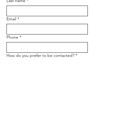
Last name
*
Email
*
Phone
*
How do you prefer to be contacted?
*
Phone
Email
Message
*
Let me know when NARF hosts a 
fundraiser or event.
Submit