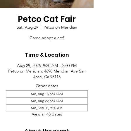
Petco Cat Fair
Sat, Aug 29
  |  
Petco on Meridian
Come adopt a cat!
Time & Location
Aug 29, 2026, 9:30 AM – 2:00 PM
Petco on Meridian, 4698 Meridian Ave San
Jose, Ca 95118
Other dates
Sat, Aug 15, 9:30 AM
Sat, Aug 22, 9:30 AM
Sat, Sep 05, 9:30 AM
View all 48 dates
About the event