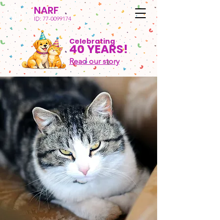
NARF
ID:
77-0099174
Celebrating
40 YEARS!
Read our story