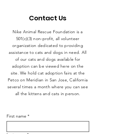
Contact Us
Nike Animal Rescue Foundation is a
501(c)(3) non-profit, all volunteer
organization dedicated to providing
assistance to cats and dogs in need. All
of our cats and dogs available for
adoption can be viewed here on the
site. We hold cat adoption fairs at the
Petco on Meridian in San Jose, California
several times a month where you can see
all the kittens and cats in person.
First name
*