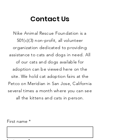
Contact Us
Nike Animal Rescue Foundation is a
501(c)(3) non-profit, all volunteer
organization dedicated to providing
assistance to cats and dogs in need. All
of our cats and dogs available for
adoption can be viewed here on the
site. We hold cat adoption fairs at the
Petco on Meridian in San Jose, California
several times a month where you can see
all the kittens and cats in person.
First name
*