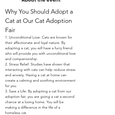
Why You Should Adopt a 
Cat at Our Cat Adoption 
Fair
1. Unconditional Love: Cats are known for 
their affectionate and loyal nature. By 
adopting a cat, you will have a furry friend 
who will provide you with unconditional love 
and companionship.
2. Stress Relief: Studies have shown that 
interacting with cats can help reduce stress 
and anxiety. Having a cat at home can 
create a calming and soothing environment 
for you.
3. Save a Life: By adopting a cat from our 
adoption fair, you are giving a cat a second 
chance at a loving home. You will be 
making a difference in the life of a 
homeless cat.