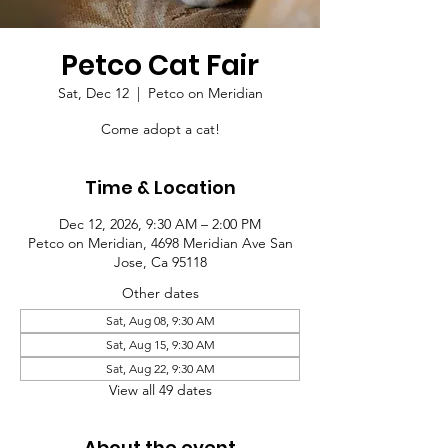
Petco Cat Fair
Sat, Dec 12
  |  
Petco on Meridian
Come adopt a cat!
Time & Location
Dec 12, 2026, 9:30 AM – 2:00 PM
Petco on Meridian, 4698 Meridian Ave San
Jose, Ca 95118
Other dates
Sat, Aug 08, 9:30 AM
Sat, Aug 15, 9:30 AM
Sat, Aug 22, 9:30 AM
View all 49 dates
About the event