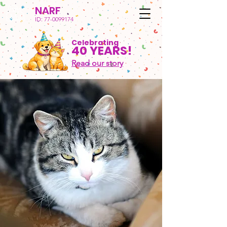
NARF
ID:
77-0099174
Celebrating
40 YEARS!
Read our story