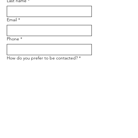
Last name
*
Email
*
Phone
*
How do you prefer to be contacted?
*
Phone
Email
Message
*
Let me know when NARF hosts a 
fundraiser or event.
Submit