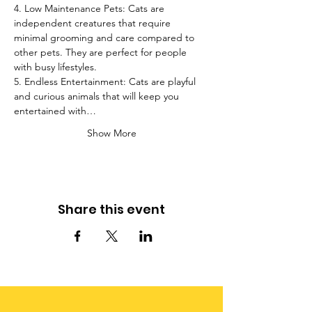
4. Low Maintenance Pets: Cats are 
independent creatures that require 
minimal grooming and care compared to 
other pets. They are perfect for people 
with busy lifestyles.
5. Endless Entertainment: Cats are playful 
and curious animals that will keep you 
entertained with…
Show More
Share this event