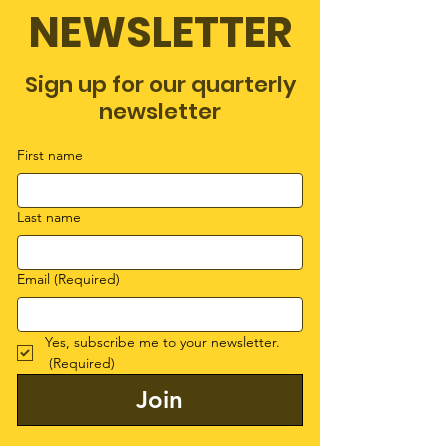
NEWSLETTER
Sign up for our quarterly
newsletter
First name
Last name
Email
(Required)
Yes, subscribe me to your newsletter.
(Required)
Join