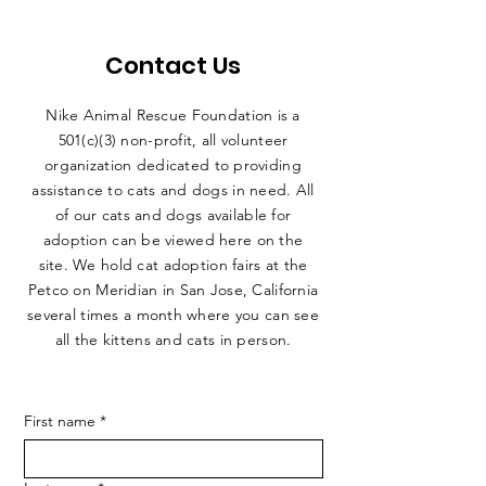
Contact Us
Nike Animal Rescue Foundation is a
501(c)(3) non-profit, all volunteer
organization dedicated to providing
assistance to cats and dogs in need. All
of our cats and dogs available for
adoption can be viewed here on the
site. We hold cat adoption fairs at the
Petco on Meridian in San Jose, California
several times a month where you can see
all the kittens and cats in person.
First name
*