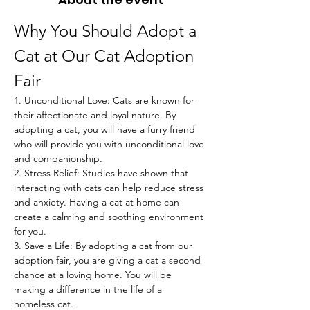
Why You Should Adopt a 
Cat at Our Cat Adoption 
Fair
1. Unconditional Love: Cats are known for 
their affectionate and loyal nature. By 
adopting a cat, you will have a furry friend 
who will provide you with unconditional love 
and companionship.
2. Stress Relief: Studies have shown that 
interacting with cats can help reduce stress 
and anxiety. Having a cat at home can 
create a calming and soothing environment 
for you.
3. Save a Life: By adopting a cat from our 
adoption fair, you are giving a cat a second 
chance at a loving home. You will be 
making a difference in the life of a 
homeless cat.