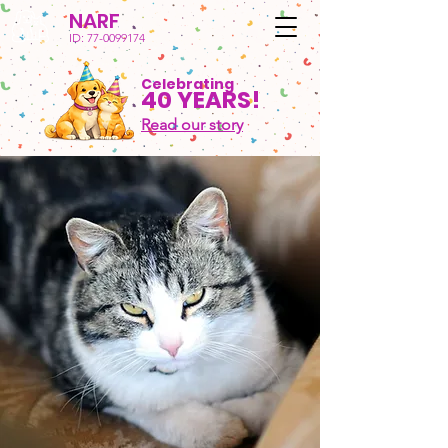
NARF
ID:
77-0099174
Celebrating
40 YEARS!
Read our story