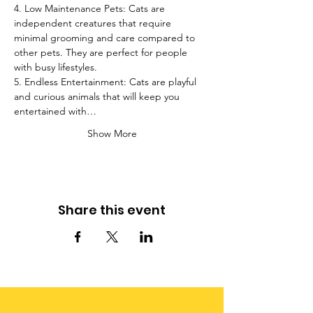
4. Low Maintenance Pets: Cats are 
independent creatures that require 
minimal grooming and care compared to 
other pets. They are perfect for people 
with busy lifestyles.
5. Endless Entertainment: Cats are playful 
and curious animals that will keep you 
entertained with…
Show More
Share this event