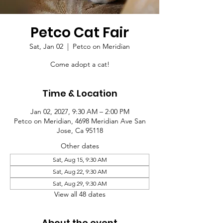
Petco Cat Fair
Sat, Jan 02
  |  
Petco on Meridian
Come adopt a cat!
Time & Location
Jan 02, 2027, 9:30 AM – 2:00 PM
Petco on Meridian, 4698 Meridian Ave San
Jose, Ca 95118
Other dates
Sat, Aug 15, 9:30 AM
Sat, Aug 22, 9:30 AM
Sat, Aug 29, 9:30 AM
View all 48 dates
About the event