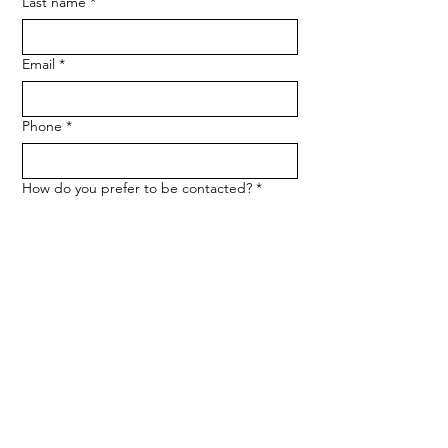
Last name
*
Email
*
Phone
*
How do you prefer to be contacted?
*
Phone
Email
Message
*
Let me know when NARF hosts a 
fundraiser or event.
Submit