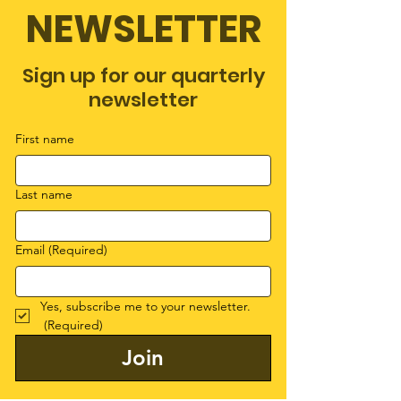
NEWSLETTER
Sign up for our quarterly
newsletter
First name
Last name
Email
(Required)
Yes, subscribe me to your newsletter.
(Required)
Join