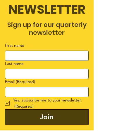
NEWSLETTER
Sign up for our quarterly
newsletter
First name
Last name
Email
(Required)
Yes, subscribe me to your newsletter.
(Required)
Join