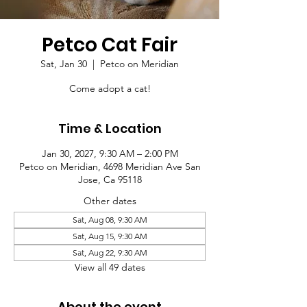
Petco Cat Fair
Sat, Jan 30
  |  
Petco on Meridian
Come adopt a cat!
Time & Location
Jan 30, 2027, 9:30 AM – 2:00 PM
Petco on Meridian, 4698 Meridian Ave San
Jose, Ca 95118
Other dates
Sat, Aug 08, 9:30 AM
Sat, Aug 15, 9:30 AM
Sat, Aug 22, 9:30 AM
View all 49 dates
About the event