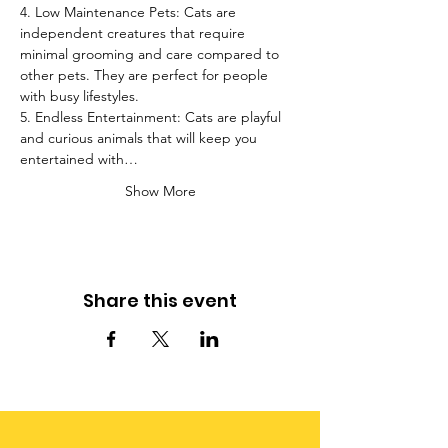
4. Low Maintenance Pets: Cats are 
independent creatures that require 
minimal grooming and care compared to 
other pets. They are perfect for people 
with busy lifestyles.
5. Endless Entertainment: Cats are playful 
and curious animals that will keep you 
entertained with…
Show More
Share this event