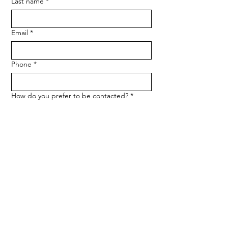
Last name
*
Email
*
Phone
*
How do you prefer to be contacted?
*
Phone
Email
Message
*
Let me know when NARF hosts a 
fundraiser or event.
Submit