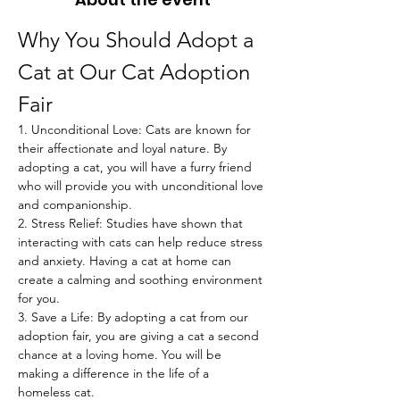
Why You Should Adopt a 
Cat at Our Cat Adoption 
Fair
1. Unconditional Love: Cats are known for 
their affectionate and loyal nature. By 
adopting a cat, you will have a furry friend 
who will provide you with unconditional love 
and companionship.
2. Stress Relief: Studies have shown that 
interacting with cats can help reduce stress 
and anxiety. Having a cat at home can 
create a calming and soothing environment 
for you.
3. Save a Life: By adopting a cat from our 
adoption fair, you are giving a cat a second 
chance at a loving home. You will be 
making a difference in the life of a 
homeless cat.