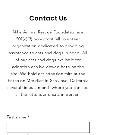
Contact Us
Nike Animal Rescue Foundation is a
501(c)(3) non-profit, all volunteer
organization dedicated to providing
assistance to cats and dogs in need. All
of our cats and dogs available for
adoption can be viewed here on the
site. We hold cat adoption fairs at the
Petco on Meridian in San Jose, California
several times a month where you can see
all the kittens and cats in person.
First name
*