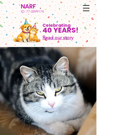
NARF
ID:
77-0099174
Celebrating
40 YEARS!
Read our story