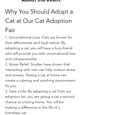
Why You Should Adopt a 
Cat at Our Cat Adoption 
Fair
1. Unconditional Love: Cats are known for 
their affectionate and loyal nature. By 
adopting a cat, you will have a furry friend 
who will provide you with unconditional love 
and companionship.
2. Stress Relief: Studies have shown that 
interacting with cats can help reduce stress 
and anxiety. Having a cat at home can 
create a calming and soothing environment 
for you.
3. Save a Life: By adopting a cat from our 
adoption fair, you are giving a cat a second 
chance at a loving home. You will be 
making a difference in the life of a 
homeless cat.