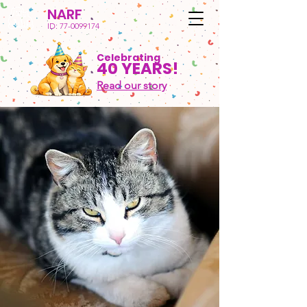
NARF
ID:
77-0099174
Celebrating
40 YEARS!
Read our story