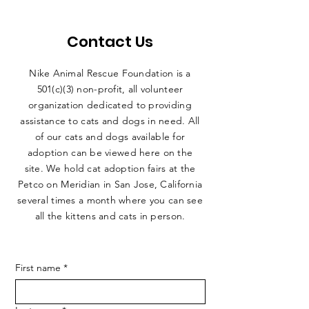
Contact Us
Nike Animal Rescue Foundation is a
501(c)(3) non-profit, all volunteer
organization dedicated to providing
assistance to cats and dogs in need. All
of our cats and dogs available for
adoption can be viewed here on the
site. We hold cat adoption fairs at the
Petco on Meridian in San Jose, California
several times a month where you can see
all the kittens and cats in person.
First name
*