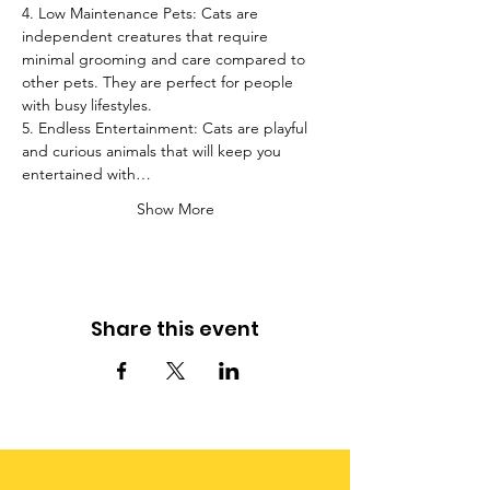
4. Low Maintenance Pets: Cats are 
independent creatures that require 
minimal grooming and care compared to 
other pets. They are perfect for people 
with busy lifestyles.
5. Endless Entertainment: Cats are playful 
and curious animals that will keep you 
entertained with…
Show More
Share this event