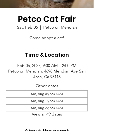
Petco Cat Fair
Sat, Feb 06
  |  
Petco on Meridian
Come adopt a cat!
Time & Location
Feb 06, 2027, 9:30 AM – 2:00 PM
Petco on Meridian, 4698 Meridian Ave San
Jose, Ca 95118
Other dates
Sat, Aug 08, 9:30 AM
Sat, Aug 15, 9:30 AM
Sat, Aug 22, 9:30 AM
View all 49 dates
About the event