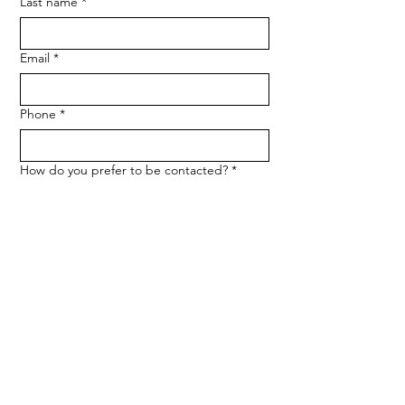
Last name
*
Email
*
Phone
*
How do you prefer to be contacted?
*
Phone
Email
Message
*
Let me know when NARF hosts a 
fundraiser or event.
Submit