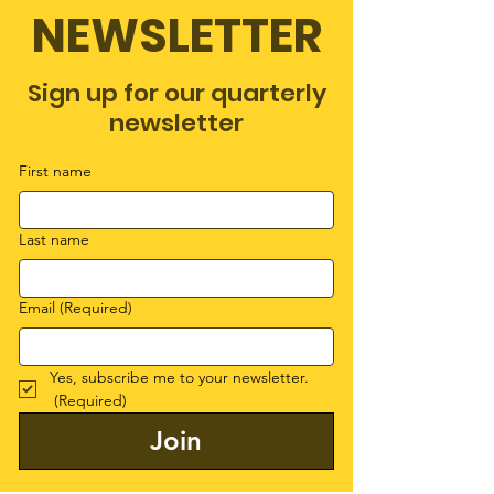
NEWSLETTER
Sign up for our quarterly
newsletter
First name
Last name
Email
(Required)
Yes, subscribe me to your newsletter.
(Required)
Join