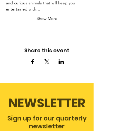
and curious animals that will keep you 
entertained with…
Show More
Share this event
NEWSLETTER
Sign up for our quarterly
newsletter