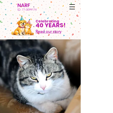
NARF
ID:
77-0099174
Celebrating
40 YEARS!
Read our story