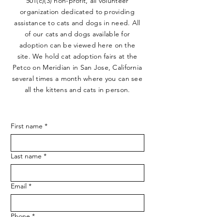
501(c)(3) non-profit, all volunteer
organization dedicated to providing
assistance to cats and dogs in need. All
of our cats and dogs available for
adoption can be viewed here on the
site. We hold cat adoption fairs at the
Petco on Meridian in San Jose, California
several times a month where you can see
all the kittens and cats in person.
First name
*
Last name
*
Email
*
Phone
*