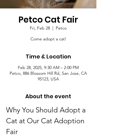
Petco Cat Fair
Fri, Feb 28
  |  
Petco
Come adopt a cat!
Time & Location
Feb 28, 2025, 9:30 AM – 2:00 PM
Petco, 886 Blossom Hill Rd, San Jose, CA
95123, USA
About the event
Why You Should Adopt a 
Cat at Our Cat Adoption 
Fair