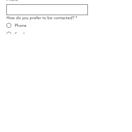
How do you prefer to be contacted?
*
Phone
Email
Message
*
Let me know when NARF hosts a 
fundraiser or event.
Submit
ADDRESS