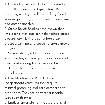
1. Unconditional Love: Cats are known for 
their affectionate and loyal nature. By 
adopting a cat, you will have a furry friend 
who will provide you with unconditional love 
and companionship.
2. Stress Relief: Studies have shown that 
interacting with cats can help reduce stress 
and anxiety. Having a cat at home can 
create a calming and soothing environment 
for you.
3. Save a Life: By adopting a cat from our 
adoption fair, you are giving a cat a second 
chance at a loving home. You will be 
making a difference in the life of a 
homeless cat.
4. Low Maintenance Pets: Cats are 
independent creatures that require 
minimal grooming and care compared to 
other pets. They are perfect for people 
with busy lifestyles.
5. Endless Entertainment: Cats are playful 