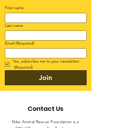
First name
Last name
Email
(Required)
Yes, subscribe me to your newsletter.
(Required)
Join
Contact Us
Nike Animal Rescue Foundation is a