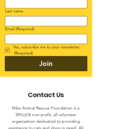
Last name
Email
(Required)
Yes, subscribe me to your newsletter.
(Required)
Join
Contact Us
Nike Animal Rescue Foundation is a
501(c)(3) non-profit, all volunteer
organization dedicated to providing
assistance to cats and dogs in need. All