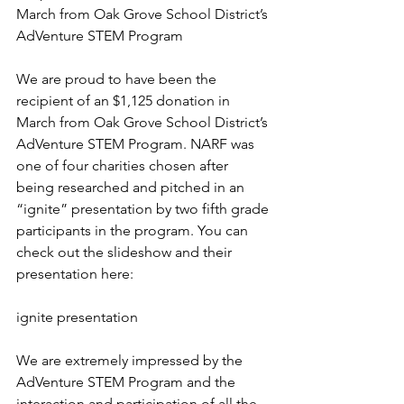
March from Oak Grove School District’s 
AdVenture STEM Program
We are proud to have been the 
recipient of an $1,125 donation in 
March from Oak Grove School District’s 
AdVenture STEM Program. NARF was 
one of four charities chosen after 
being researched and pitched in an 
“ignite” presentation by two fifth grade 
participants in the program. You can 
check out the slideshow and their 
presentation here:
ignite presentation
We are extremely impressed by the 
AdVenture STEM Program and the 
interaction and participation of all the 