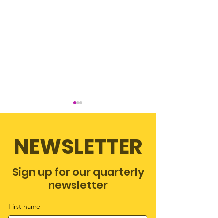
NEWSLETTER
Lucky Number
Sign up for our quarterly
The love of Scribbles,
newsletter
an adoption story
First name