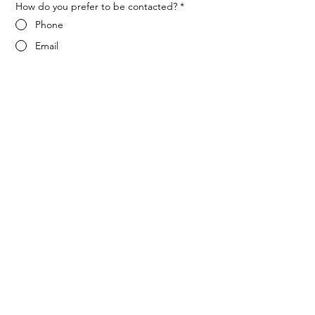
How do you prefer to be contacted?
*
Phone
Email
Message
*
Let me know when NARF hosts a 
fundraiser or event.
Submit
ADDRESS
1702 Meridian Ave L116
San Jose, Ca 95125