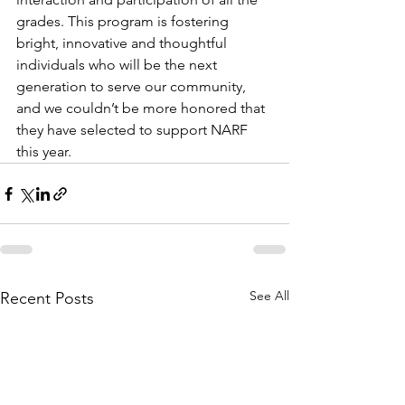
grades. This program is fostering 
bright, innovative and thoughtful 
individuals who will be the next 
generation to serve our community, 
and we couldn’t be more honored that 
they have selected to support NARF 
this year.
See All
Recent Posts