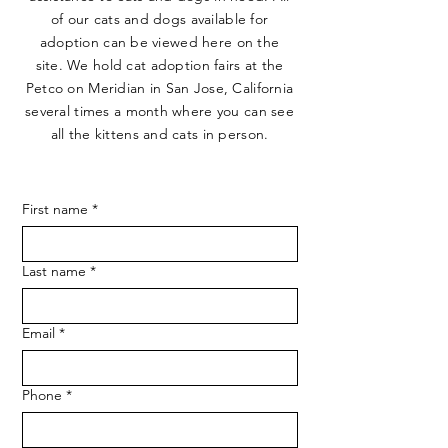
of our cats and dogs available for
adoption can be viewed here on the
site. We hold cat adoption fairs at the
Petco on Meridian in San Jose, California
several times a month where you can see
all the kittens and cats in person.
First name
*
Last name
*
Email
*
Phone
*