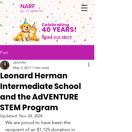
NARF
ID:
77-0099174
Celebrating
40 YEARS!
Read our story
Post
Jennifer
May 3, 2017
1 min read
Leonard Herman
Intermediate School
and the AdVENTURE
STEM Program
Updated:
Nov 24, 2024
We are proud to have been the 
recipient of an $1,125 donation in 